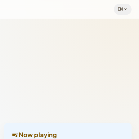
expand_more
EN
queue_music
Now playing