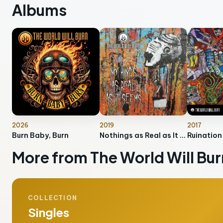
Albums
2026
2019
2017
Burn Baby, Burn
Nothings as Real as It Seems
Ruination
More from The World Will Bur
COLLECTION
Singles