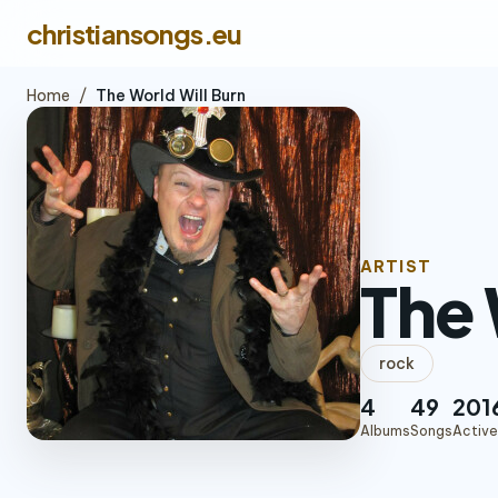
christiansongs.eu
Home
/
The World Will Burn
ARTIST
The 
rock
4
49
201
Albums
Songs
Active