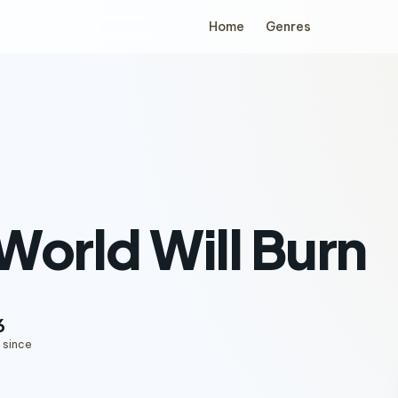
Home
Genres
World Will Burn
6
 since