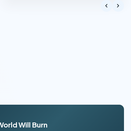
No One Wants to Die
play_arrow
5:05
chevron_left
chevron_right
Severity
Torment
play_arrow
4:47
Severity
You See Me Coming
play_arrow
3:05
Severity
Burning Sunset Glow
play_arrow
5:05
Severity
Absolute Power
play_arrow
4:02
Severity
King for a Day
play_arrow
3:54
Ruination
Nothing at All
play_arrow
4:22
 World Will Burn
Ruination