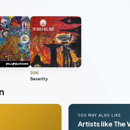
2016
Severity
n
YOU MAY ALSO LIKE
Artists like The