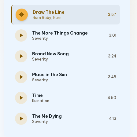
Draw The Line
graphic_eq
3:57
Burn Baby, Burn
The More Things Change
play_arrow
3:01
Severity
Brand New Song
play_arrow
3:24
Severity
Place in the Sun
play_arrow
3:45
Severity
Time
play_arrow
4:50
Ruination
The Me Dying
play_arrow
4:13
Severity