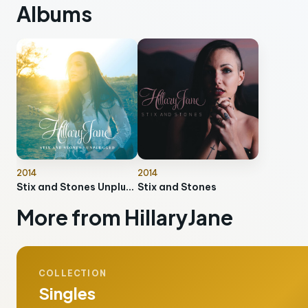
Albums
2014
2014
Stix and Stones Unplugged
Stix and Stones
More from HillaryJane
COLLECTION
Singles