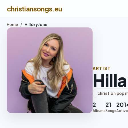
christiansongs.eu
Home
/
HillaryJane
ARTIST
Hill
christian pop 
2
21
201
Albums
Songs
Active