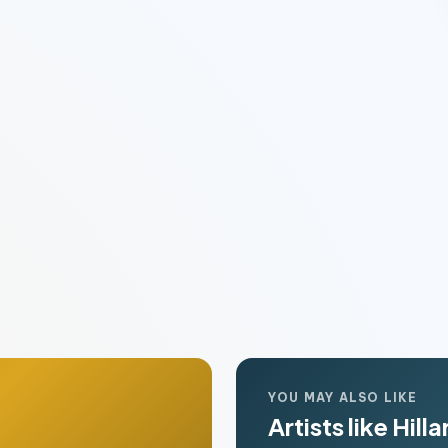
YOU MAY ALSO LIKE
Artists like Hill