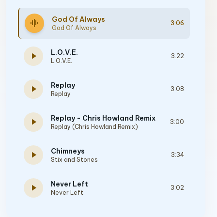
God Of Always
graphic_eq
3:06
God Of Always
L.O.V.E.
play_arrow
3:22
L.O.V.E.
Replay
play_arrow
3:08
Replay
Replay - Chris Howland Remix
play_arrow
3:00
Replay (Chris Howland Remix)
Chimneys
play_arrow
3:34
Stix and Stones
Never Left
play_arrow
3:02
Never Left