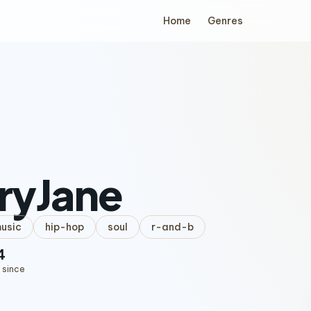
Home
Genres
aryJane
music
hip-hop
soul
r-and-b
4
 since