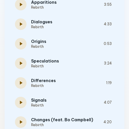
Apparitions
play_arrow
3:55
Rebirth
Dialogues
play_arrow
4:33
Rebirth
Origins
play_arrow
0:53
Rebirth
Speculations
play_arrow
3:24
Rebirth
Differences
play_arrow
1:19
Rebirth
Signals
play_arrow
4:07
Rebirth
Changes (feat. Bo Campbell)
play_arrow
4:20
Rebirth