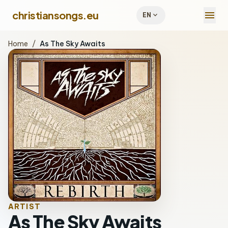
menu
christiansongs.eu
expand_more
EN
Home
/
As The Sky Awaits
ARTIST
As The Sky Awaits