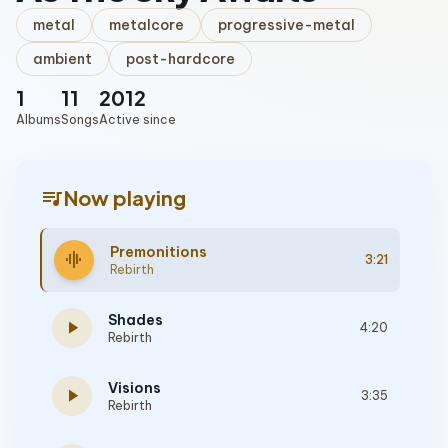
metal
metalcore
progressive-metal
ambient
post-hardcore
1
11
2012
Albums
Songs
Active since
queue_music
Now playing
Premonitions
graphic_eq
3:21
Rebirth
Shades
play_arrow
4:20
Rebirth
Visions
play_arrow
3:35
Rebirth