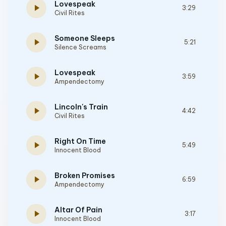
Lovespeak
play_arrow
3:29
Civil Rites
Someone Sleeps
play_arrow
5:21
Silence Screams
Lovespeak
play_arrow
3:59
Ampendectomy
Lincoln's Train
play_arrow
4:42
Civil Rites
Right On Time
play_arrow
5:49
Innocent Blood
Broken Promises
play_arrow
6:59
Ampendectomy
Altar Of Pain
play_arrow
3:17
Innocent Blood