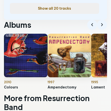
Show all 20 tracks
Albums
chevron_left
chevron_right
2010
1997
1995
Colours
Ampendectomy
Lament
More from Resurrection
Band