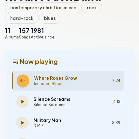
contemporary christian music
rock
hard-rock
blues
11
157
1981
Albums
Songs
Active since
queue_music
Now playing
Where Roses Grow
graphic_eq
7:24
Innocent Blood
Silence Screams
play_arrow
4:13
Silence Screams
Military Man
play_arrow
3:39
D.M.Z.