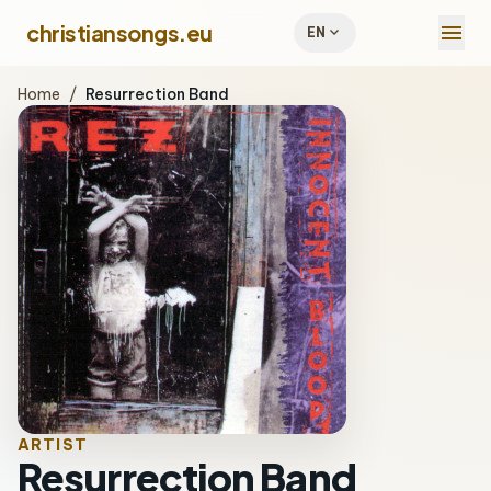
menu
christiansongs.eu
expand_more
EN
Home
/
Resurrection Band
ARTIST
Resurrection Band