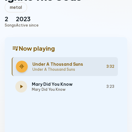
metal
2
2023
Songs
Active since
queue_music
Now playing
Under A Thousand Suns
graphic_eq
3:32
Under A Thousand Suns
Mary Did You Know
play_arrow
3:23
Mary Did You Know