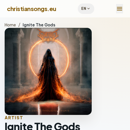
menu
christiansongs.eu
expand_more
EN
Home
/
Ignite The Gods
ARTIST
Ignite The Gods