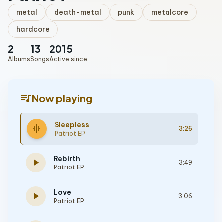
metal
death-metal
punk
metalcore
hardcore
2
13
2015
Albums
Songs
Active since
queue_music
Now playing
Sleepless
graphic_eq
3:26
Patriot EP
Rebirth
play_arrow
3:49
Patriot EP
Love
play_arrow
3:06
Patriot EP