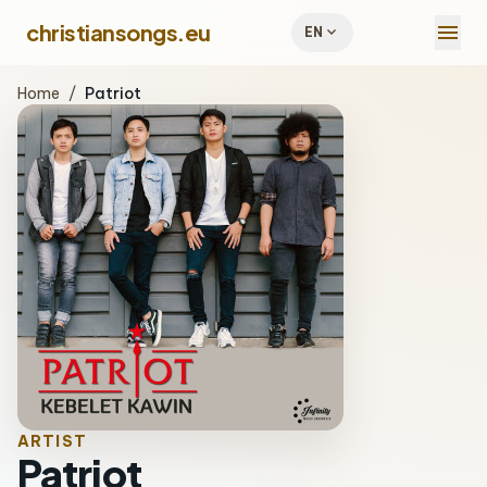
menu
christiansongs.eu
expand_more
EN
Home
/
Patriot
ARTIST
Patriot