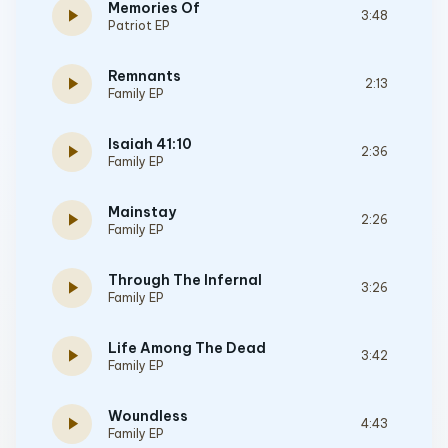
Memories Of
play_arrow
3:48
Patriot EP
Remnants
play_arrow
2:13
Family EP
Isaiah 41:10
play_arrow
2:36
Family EP
Mainstay
play_arrow
2:26
Family EP
Through The Infernal
play_arrow
3:26
Family EP
Life Among The Dead
play_arrow
3:42
Family EP
Woundless
play_arrow
4:43
Family EP