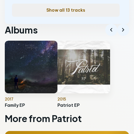
Show all 13 tracks
Albums
chevron_left
chevron_right
2017
2015
Family EP
Patriot EP
More from Patriot