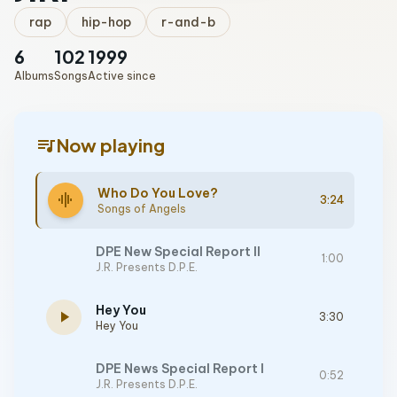
rap
hip-hop
r-and-b
6
102
1999
Albums
Songs
Active since
queue_music
Now playing
Who Do You Love?
graphic_eq
3:24
Songs of Angels
DPE New Special Report II
1:00
J.R. Presents D.P.E.
Hey You
play_arrow
3:30
Hey You
DPE News Special Report I
0:52
J.R. Presents D.P.E.