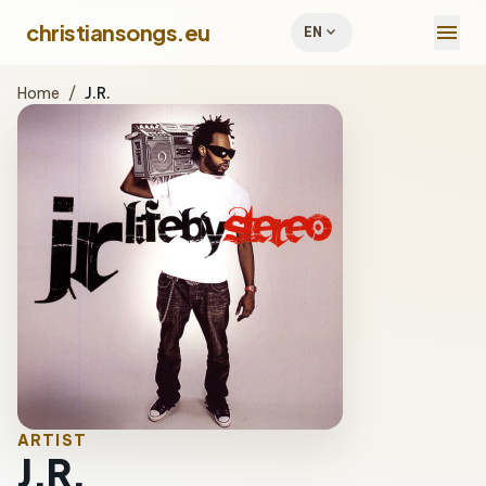
menu
christiansongs.eu
expand_more
EN
Home
/
J.R.
ARTIST
J.R.