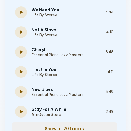
We Need You
play_arrow
4:44
Life By Stereo
Not A Slave
play_arrow
4:10
Life By Stereo
Cheryl
play_arrow
3:48
Essential Piano Jazz Masters
Trust In You
play_arrow
4:11
Life By Stereo
New Blues
play_arrow
5:49
Essential Piano Jazz Masters
Stay For A While
play_arrow
2:49
AfriQueen Stare
Show all 20 tracks