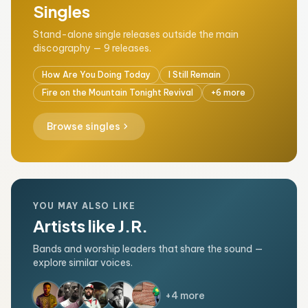
Singles
Stand-alone single releases outside the main
discography — 9 releases.
How Are You Doing Today
I Still Remain
Fire on the Mountain Tonight Revival
+6 more
chevron_right
Browse singles
YOU MAY ALSO LIKE
Artists like J.R.
Bands and worship leaders that share the sound —
explore similar voices.
+4 more