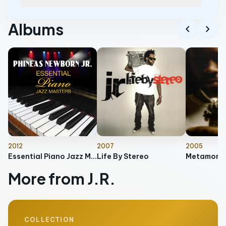
Albums
chevron_left
chevron_right
2012
2007
2005
Essential Piano Jazz Masters
Life By Stereo
Metamorph
More from J.R.
COLLECTION