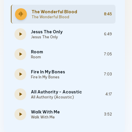
The Wonderful Blood
graphic_eq
8:45
The Wonderful Blood
Jesus The Only
play_arrow
6:49
Jesus The Only
Room
play_arrow
7:05
Room
Fire In My Bones
play_arrow
7:03
Fire In My Bones
All Authority - Acoustic
play_arrow
4:17
All Authority (Acoustic)
Walk With Me
play_arrow
3:52
Walk With Me