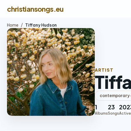
christiansongs.eu
Home
/
Tiffany Hudson
ARTIST
Tiff
contemporary c
1
23
202
Albums
Songs
Active