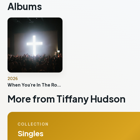
Albums
2026
When You're In The Room
More from Tiffany Hudson
COLLECTION
Singles