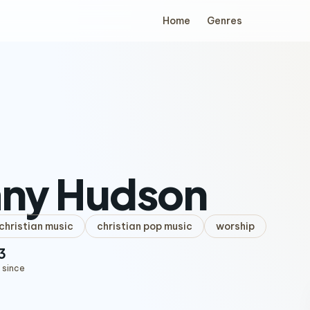
Home
Genres
any Hudson
hristian music
christian pop music
worship
3
 since