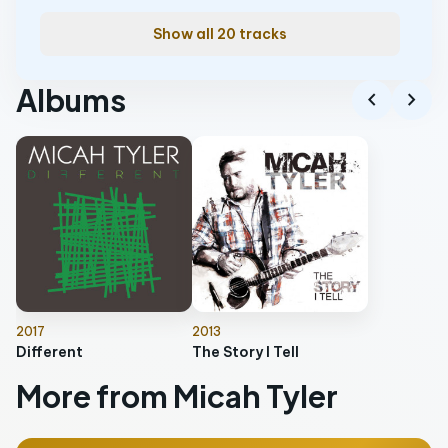
Show all 20 tracks
Albums
chevron_left
chevron_right
2017
2013
Different
The Story I Tell
More from Micah Tyler