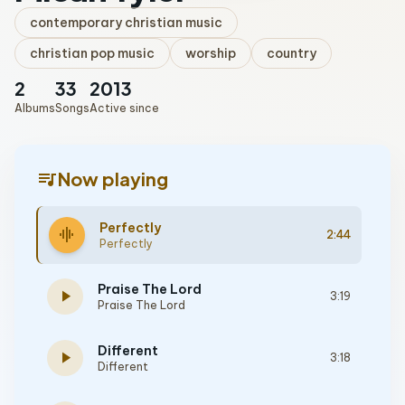
contemporary christian music
christian pop music
worship
country
2
33
2013
Albums
Songs
Active since
queue_music
Now playing
Perfectly
graphic_eq
2:44
Perfectly
Praise The Lord
play_arrow
3:19
Praise The Lord
Different
play_arrow
3:18
Different