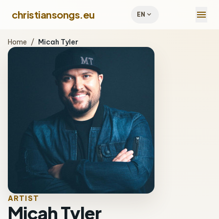
menu
christiansongs.eu
expand_more
EN
Home
/
Micah Tyler
ARTIST
Micah Tyler