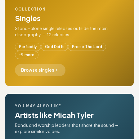
COLLECTION
Singles
Stand-alone single releases outside the main
discography — 12 releases.
Perfectly
God Did It
Praise The Lord
+9 more
chevron_right
Browse singles
YOU MAY ALSO LIKE
Artists like Micah Tyler
Bands and worship leaders that share the sound —
explore similar voices.