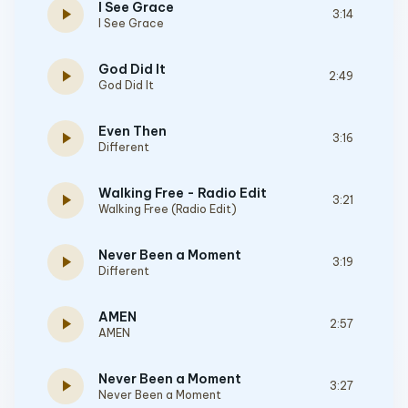
I See Grace
play_arrow
3:14
I See Grace
God Did It
play_arrow
2:49
God Did It
Even Then
play_arrow
3:16
Different
Walking Free - Radio Edit
play_arrow
3:21
Walking Free (Radio Edit)
Never Been a Moment
play_arrow
3:19
Different
AMEN
play_arrow
2:57
AMEN
Never Been a Moment
play_arrow
3:27
Never Been a Moment