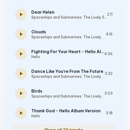
Dear Helen
play_arrow
2:11
Spaceships and Submarines: The Lively Sessions
Clouds
play_arrow
4:16
Spaceships and Submarines: The Lively Sessions
Fighting For Your Heart - Hello Album Version
play_arrow
4:06
Hello
Dance Like You're From The Future
play_arrow
3:32
Spaceships and Submarines: The Lively Sessions
Birds
play_arrow
3:03
Spaceships and Submarines: The Lively Sessions
Thank God - Hello Album Version
play_arrow
3:18
Hello