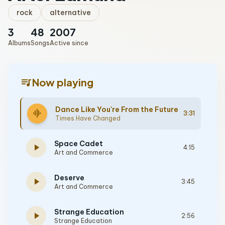
rock
alternative
3
48
2007
Albums
Songs
Active since
queue_music
Now playing
Dance Like You're From the Future
graphic_eq
3:31
Times Have Changed
Space Cadet
play_arrow
4:15
Art and Commerce
Deserve
play_arrow
3:45
Art and Commerce
Strange Education
play_arrow
2:56
Strange Education