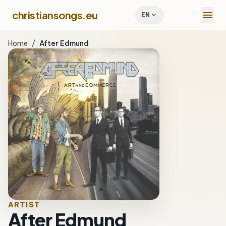
menu
christiansongs.eu
expand_more
EN
Home
/
After Edmund
ARTIST
After Edmund