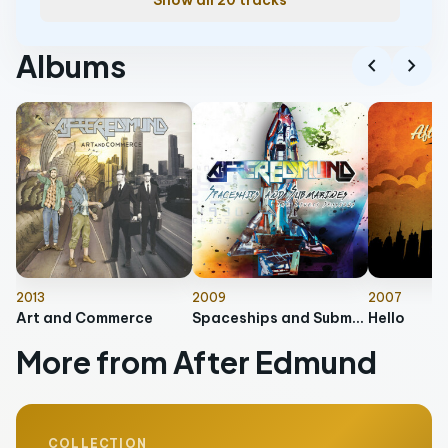
Show all 20 tracks
Albums
chevron_left
chevron_right
2013
2009
2007
Art and Commerce
Spaceships and Submarines: The Lively Sessions
Hello
More from After Edmund
COLLECTION