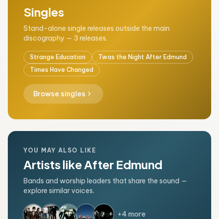
Singles
Stand-alone single releases outside the main
discography — 3 releases.
Strange Education
Twas the Night After Edmund
Times Have Changed
chevron_right
Browse singles
YOU MAY ALSO LIKE
Artists like After Edmund
Bands and worship leaders that share the sound —
explore similar voices.
+4 more