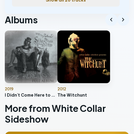
Show all 20 tracks
Albums
chevron_left
chevron_right
2019
2012
I Didn't Come Here to Die
The Witchunt
More from White Collar
Sideshow