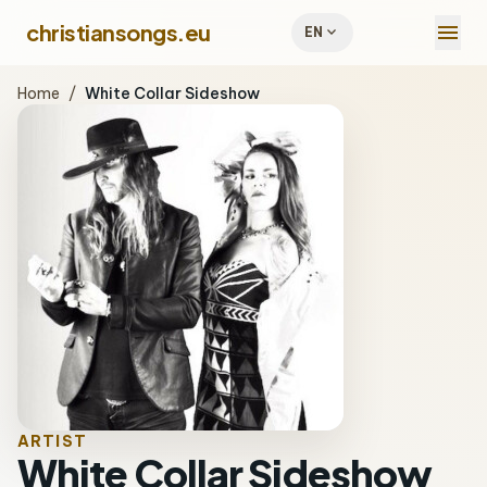
menu
christiansongs.eu
expand_more
EN
Home
/
White Collar Sideshow
ARTIST
White Collar Sideshow