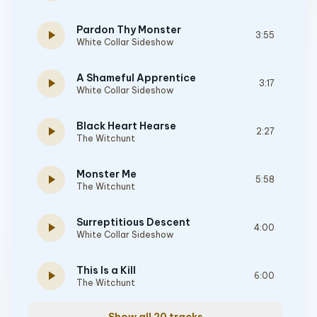
Pardon Thy Monster
play_arrow
3:55
White Collar Sideshow
A Shameful Apprentice
play_arrow
3:17
White Collar Sideshow
Black Heart Hearse
play_arrow
2:27
The Witchunt
Monster Me
play_arrow
5:58
The Witchunt
Surreptitious Descent
play_arrow
4:00
White Collar Sideshow
This Is a Kill
play_arrow
6:00
The Witchunt