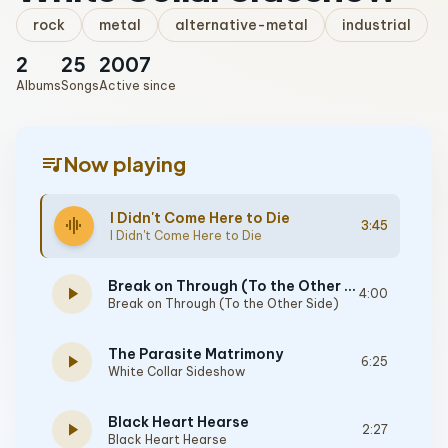
rock
metal
alternative-metal
industrial
2
25
2007
Albums
Songs
Active since
queue_music
Now playing
I Didn't Come Here to Die
graphic_eq
3:45
I Didn't Come Here to Die
Break on Through (To the Other Side)
play_arrow
4:00
Break on Through (To the Other Side)
The Parasite Matrimony
play_arrow
6:25
White Collar Sideshow
Black Heart Hearse
play_arrow
2:27
Black Heart Hearse