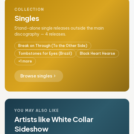
COLLECTION
Singles
Stand-alone single releases outside the main
discography — 4 releases.
Break on Through (To the Other Side)
Tombstones for Eyes (Brazil)
Black Heart Hearse
+1 more
chevron_right
Browse singles
YOU MAY ALSO LIKE
Artists like White Collar
Sideshow