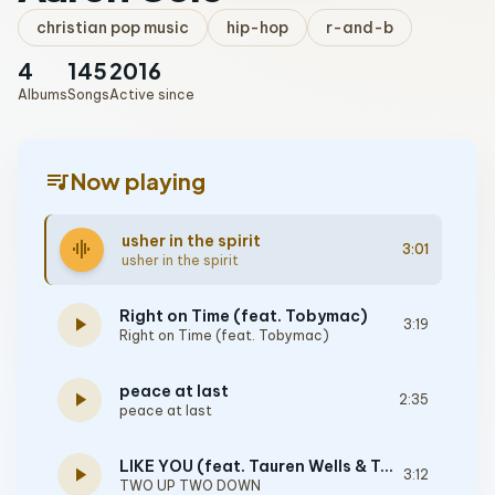
christian pop music
hip-hop
r-and-b
4
145
2016
Albums
Songs
Active since
queue_music
Now playing
usher in the spirit
graphic_eq
3:01
usher in the spirit
Right on Time (feat. Tobymac)
play_arrow
3:19
Right on Time (feat. Tobymac)
peace at last
play_arrow
2:35
peace at last
LIKE YOU (feat. Tauren Wells & TobyMac)
play_arrow
3:12
TWO UP TWO DOWN