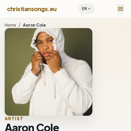
menu
christiansongs.eu
expand_more
EN
Home
/
Aaron Cole
ARTIST
Aaron Cole