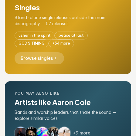
Singles
Stand-alone single releases outside the main
discography — 57 releases.
usher in the spirit
peace at last
GOD'S TIMING
+54 more
chevron_right
Browse singles
YOU MAY ALSO LIKE
Artists like Aaron Cole
Bands and worship leaders that share the sound —
explore similar voices.
+9 more