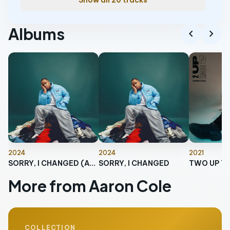
Show all 20 tracks
Albums
chevron_left
chevron_right
2024
2024
2021
SORRY, I CHANGED (AGAIN)
SORRY, I CHANGED
TWO UP T
More from Aaron Cole
COLLECTION