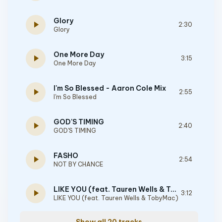
Glory
play_arrow
2:30
Glory
One More Day
play_arrow
3:15
One More Day
I'm So Blessed - Aaron Cole Mix
play_arrow
2:55
I'm So Blessed
GOD'S TIMING
play_arrow
2:40
GOD'S TIMING
FASHO
play_arrow
2:54
NOT BY CHANCE
LIKE YOU (feat. Tauren Wells & TobyMac)
play_arrow
3:12
LIKE YOU (feat. Tauren Wells & TobyMac)