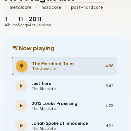
metalcore
hardcore
post-hardcore
1
11
2011
Albums
Songs
Active since
queue_music
Now playing
The Merchant Tales
graphic_eq
4:36
The Absolute
Justifiers
play_arrow
3:42
The Absolute
2013 Looks Promising
play_arrow
4:23
The Absolute
Jonah Spoke of Innocence
play_arrow
4:27
The Absolute