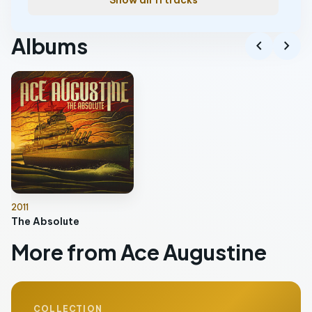
Show all 11 tracks
Albums
chevron_left
chevron_right
2011
The Absolute
More from Ace Augustine
COLLECTION