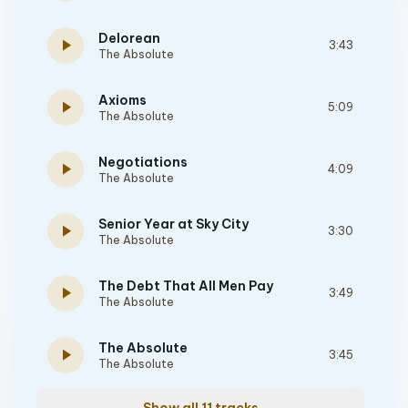
Delorean
play_arrow
3:43
The Absolute
Axioms
play_arrow
5:09
The Absolute
Negotiations
play_arrow
4:09
The Absolute
Senior Year at Sky City
play_arrow
3:30
The Absolute
The Debt That All Men Pay
play_arrow
3:49
The Absolute
The Absolute
play_arrow
3:45
The Absolute