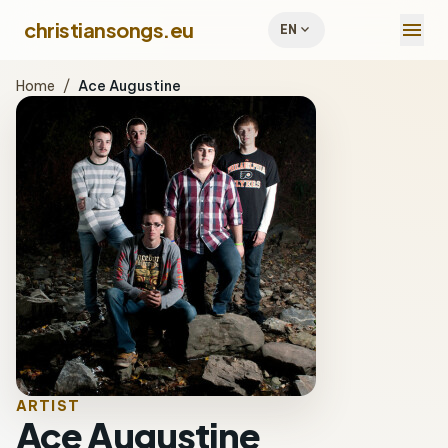
menu
christiansongs.eu
expand_more
EN
Home
/
Ace Augustine
ARTIST
Ace Augustine