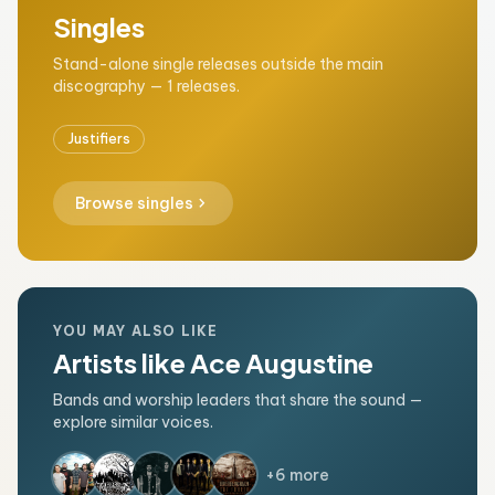
Singles
Stand-alone single releases outside the main
discography — 1 releases.
Justifiers
chevron_right
Browse singles
YOU MAY ALSO LIKE
Artists like Ace Augustine
Bands and worship leaders that share the sound —
explore similar voices.
+6 more