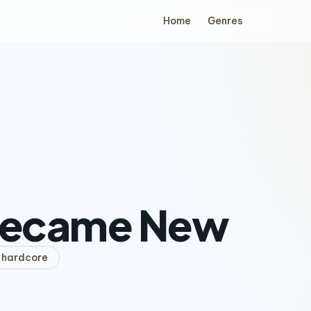
Home
Genres
 Became New
hardcore