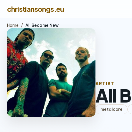
christiansongs.eu
Home
/
All Became New
ARTIST
All
metalcore