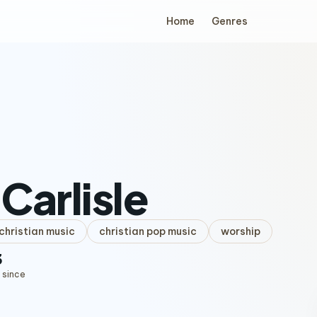
Home
Genres
Carlisle
hristian music
christian pop music
worship
3
 since