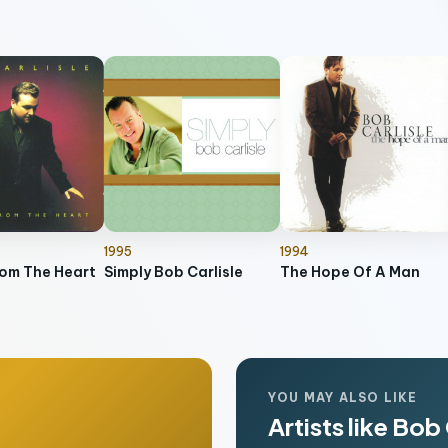
1995
1994
rom The Heart
Simply Bob Carlisle
The Hope Of A Man
YOU MAY ALSO LIKE
Artists like Bob 