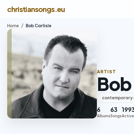
christiansongs.eu
Home
/
Bob Carlisle
ARTIST
Bob 
contemporary c
6
63
199
Albums
Songs
Active