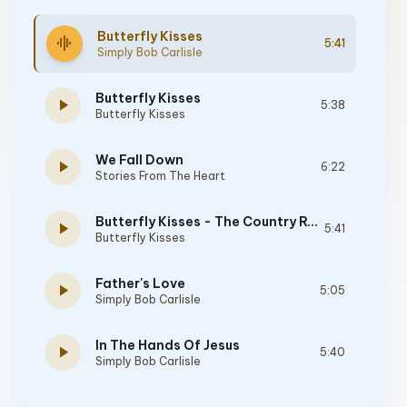
Butterfly Kisses
graphic_eq
5:41
Simply Bob Carlisle
Butterfly Kisses
play_arrow
5:38
Butterfly Kisses
We Fall Down
play_arrow
6:22
Stories From The Heart
Butterfly Kisses - The Country Remix
play_arrow
5:41
Butterfly Kisses
Father's Love
play_arrow
5:05
Simply Bob Carlisle
In The Hands Of Jesus
play_arrow
5:40
Simply Bob Carlisle