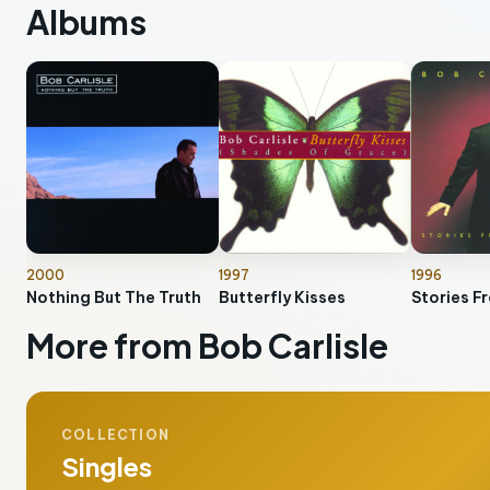
Albums
2000
1997
1996
Nothing But The Truth
Butterfly Kisses
Stories F
More from Bob Carlisle
COLLECTION
Singles