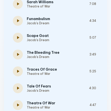
Sarah Williams
play_arrow
7:08
Theatre of War
Funambulism
play_arrow
4:34
Jacob's Dream
Scape Goat
play_arrow
5:07
Jacob's Dream
The Bleeding Tree
play_arrow
3:49
Jacob's Dream
Traces Of Grace
play_arrow
5:25
Theatre of War
Tale Of Fears
play_arrow
4:30
Jacob's Dream
Theatre Of War
play_arrow
4:47
Theatre of War