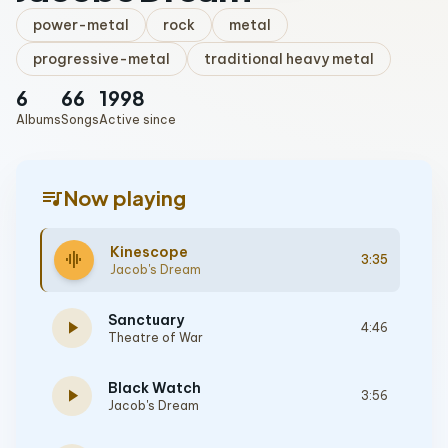
power-metal
rock
metal
progressive-metal
traditional heavy metal
6
66
1998
Albums
Songs
Active since
queue_music
Now playing
Kinescope
graphic_eq
3:35
Jacob's Dream
Sanctuary
play_arrow
4:46
Theatre of War
Black Watch
play_arrow
3:56
Jacob's Dream