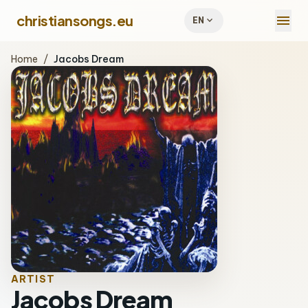
menu
christiansongs.eu
expand_more
EN
Home
/
Jacobs Dream
ARTIST
Jacobs Dream