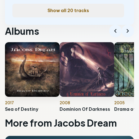
Show all 20 tracks
Albums
chevron_left
chevron_right
2017
2008
2005
Sea of Destiny
Dominion Of Darkness
Drama of 
More from Jacobs Dream