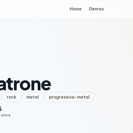
Home
Genres
atrone
rock
metal
progressive-metal
6
 since