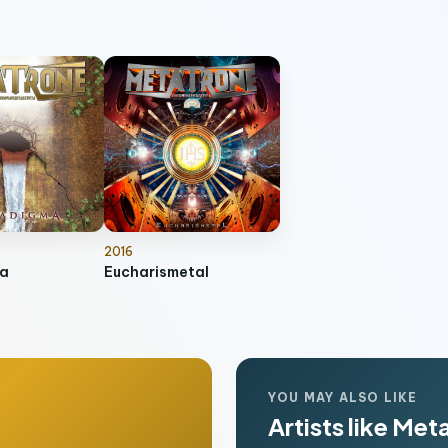
2016
a
Eucharismetal
YOU MAY ALSO LIKE
Artists like Met