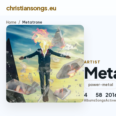
christiansongs.eu
Home
/
Metatrone
ARTIST
Met
power-metal
4
58
201
Albums
Songs
Active