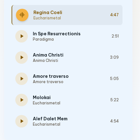
Regina Coeli
graphic_eq
4:47
Eucharismetal
In Spe Resurrectionis
play_arrow
2:51
Paradigma
Anima Christi
play_arrow
3:09
Anima Christi
Amore traverso
play_arrow
5:05
Amore traverso
Molokai
play_arrow
5:22
Eucharismetal
Alef Dalet Mem
play_arrow
4:54
Eucharismetal