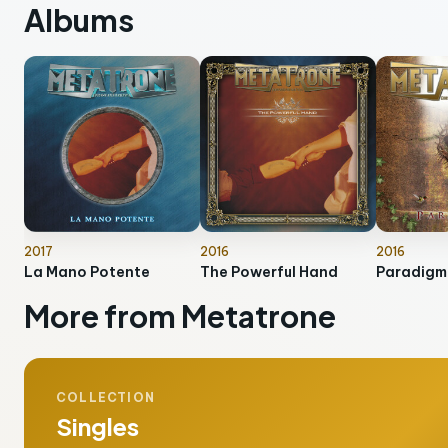
Albums
2017
2016
2016
La Mano Potente
The Powerful Hand
Paradigm
More from Metatrone
COLLECTION
Singles