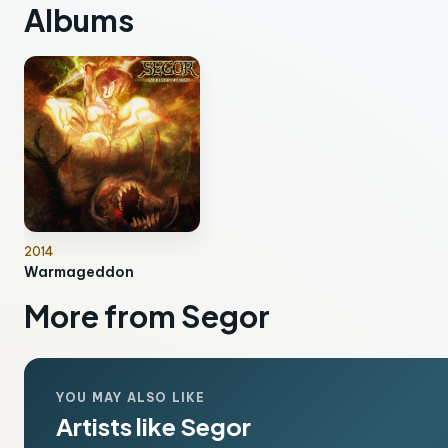
Albums
2014
Warmageddon
More from Segor
YOU MAY ALSO LIKE
Artists like Segor