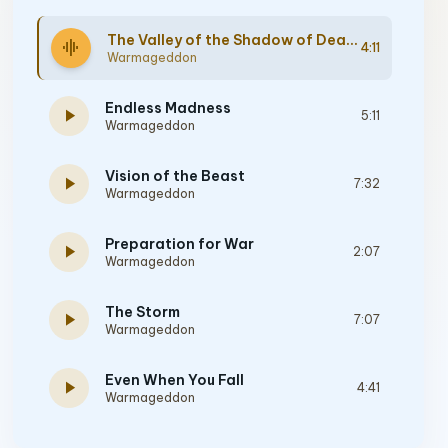
The Valley of the Shadow of Death
graphic_eq
4:11
Warmageddon
Endless Madness
play_arrow
5:11
Warmageddon
Vision of the Beast
play_arrow
7:32
Warmageddon
Preparation for War
play_arrow
2:07
Warmageddon
The Storm
play_arrow
7:07
Warmageddon
Even When You Fall
play_arrow
4:41
Warmageddon