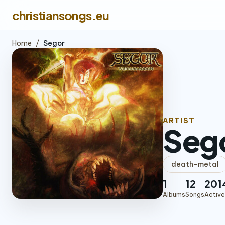
christiansongs.eu
Home
/
Segor
ARTIST
Seg
death-metal
1
12
201
Albums
Songs
Active