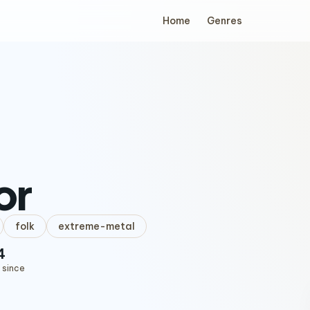
Home
Genres
or
folk
extreme-metal
4
 since