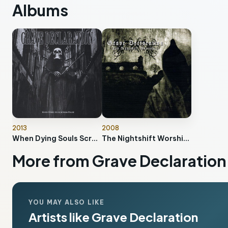
Albums
2013
2008
When Dying Souls Scream Praise
The Nightshift Worshiper
More from Grave Declaration
YOU MAY ALSO LIKE
Artists like Grave Declaration