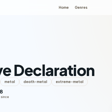
Home
Genres
e Declaration
metal
death-metal
extreme-metal
8
 since