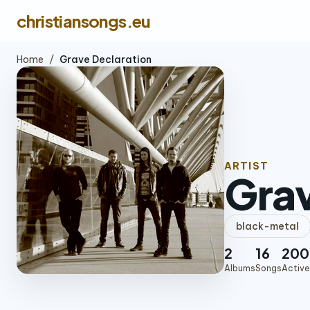
christiansongs.eu
Home
/
Grave Declaration
ARTIST
Grav
black-metal
2
16
200
Albums
Songs
Active