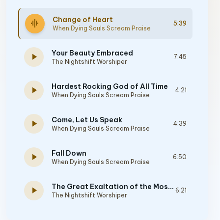
Change of Heart
graphic_eq
5:39
When Dying Souls Scream Praise
Your Beauty Embraced
play_arrow
7:45
The Nightshift Worshiper
Hardest Rocking God of All Time
play_arrow
4:21
When Dying Souls Scream Praise
Come, Let Us Speak
play_arrow
4:39
When Dying Souls Scream Praise
Fall Down
play_arrow
6:50
When Dying Souls Scream Praise
The Great Exaltation of the Most Sovereign God
play_arrow
6:21
The Nightshift Worshiper