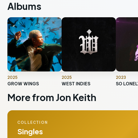
Albums
2025
2025
2023
GROW WINGS
WEST INDIES
More from Jon Keith
COLLECTION
Singles