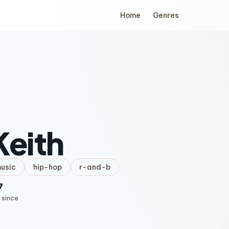
Home
Genres
Keith
music
hip-hop
r-and-b
7
 since