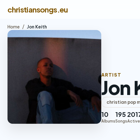
christiansongs.eu
Home
/
Jon Keith
ARTIST
Jon 
christian pop 
10
195
201
Albums
Songs
Active