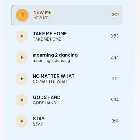
NEW ME
graphic_eq
2:21
NEW ME
TAKE ME HOME
play_arrow
3:53
TAKE ME HOME
mourning 2 dancing
play_arrow
2:44
mourning 2 dancing
NO MATTER WHAT
play_arrow
4:12
NO MATTER WHAT
GODS HAND
play_arrow
3:34
GODS HAND
STAY
play_arrow
3:14
STAY