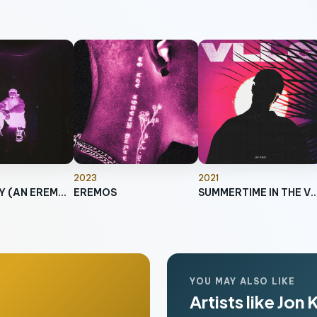
2023
2021
SO LONELY (AN EREMOS STORY)
EREMOS
SUMMERTIME IN TH
YOU MAY ALSO LIKE
Artists like Jon 