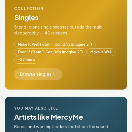
COLLECTION
Singles
Stand-alone single releases outside the main
discography — 40 releases.
Make It Well (From "I Can Only Imagine 2")
Even If (From "I Can Only Imagine 2")
Make It Well
+37 more
chevron_right
Browse singles
YOU MAY ALSO LIKE
Artists like MercyMe
Bands and worship leaders that share the sound —