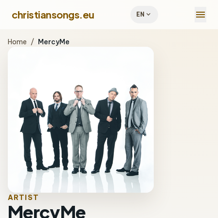
menu
christiansongs.eu
expand_more
EN
Home
/
MercyMe
ARTIST
MercyMe