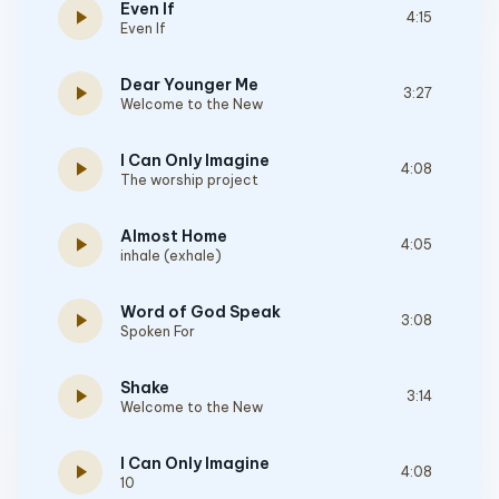
Even If
play_arrow
4:15
Even If
Dear Younger Me
play_arrow
3:27
Welcome to the New
I Can Only Imagine
play_arrow
4:08
The worship project
Almost Home
play_arrow
4:05
inhale (exhale)
Word of God Speak
play_arrow
3:08
Spoken For
Shake
play_arrow
3:14
Welcome to the New
I Can Only Imagine
play_arrow
4:08
10