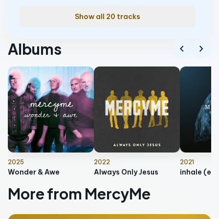
Show all 20 tracks
Albums
chevron_left
chevron_right
2025
2022
2021
Wonder & Awe
Always Only Jesus
inhale (ex
More from MercyMe