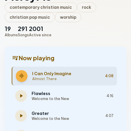
contemporary christian music
rock
christian pop music
worship
19
291
2001
Albums
Songs
Active since
queue_music
Now playing
I Can Only Imagine
graphic_eq
4:08
Almost There
Flawless
play_arrow
4:16
Welcome to the New
Greater
play_arrow
4:07
Welcome to the New