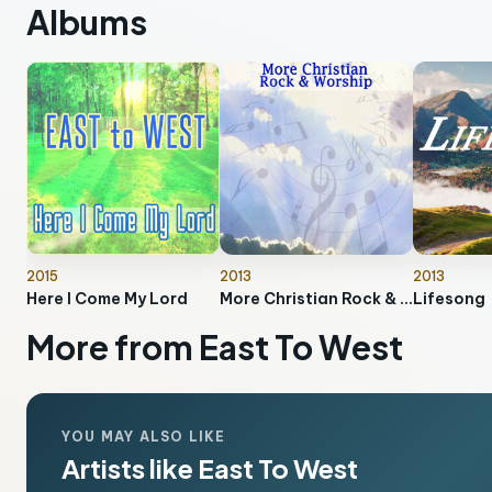
Albums
2015
2013
2013
Here I Come My Lord
More Christian Rock & Worship
Lifesong
More from East To West
YOU MAY ALSO LIKE
Artists like East To West