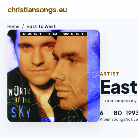
christiansongs.eu
Home
/
East To West
ARTIST
East
contemporary c
6
80
199
Albums
Songs
Active