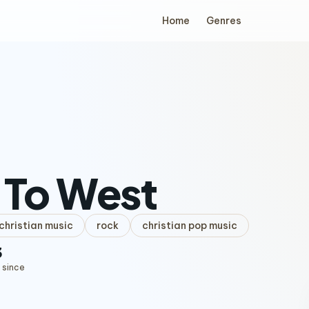
Home
Genres
 To West
hristian music
rock
christian pop music
3
 since