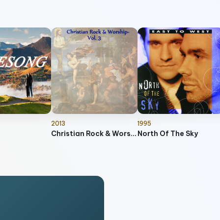
2013
1995
Christian Rock & Worship, Vol. 3
North Of The Sky