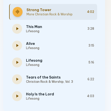
Strong Tower
graphic_eq
4:02
More Christian Rock & Worship
This Man
play_arrow
3:28
Lifesong
Alive
play_arrow
3:15
Lifesong
Lifesong
play_arrow
5:16
Lifesong
Tears of the Saints
play_arrow
6:22
Christian Rock & Worship, Vol. 3
Holy Is the Lord
play_arrow
4:03
Lifesong