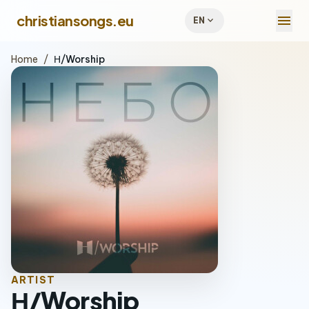
menu
christiansongs.eu
expand_more
EN
Home
/
Н/Worship
ARTIST
Н/Worship