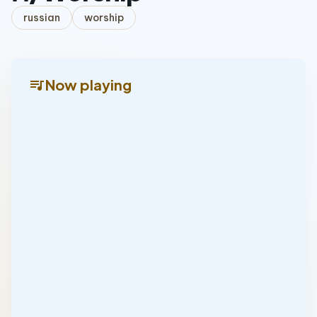
russian
worship
queue_music
Now playing