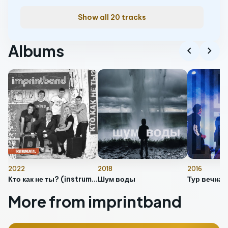
Show all 20 tracks
Albums
chevron_left
chevron_right
2022
2018
2016
Кто как не ты? (instrumental)
Шум воды
More from imprintband