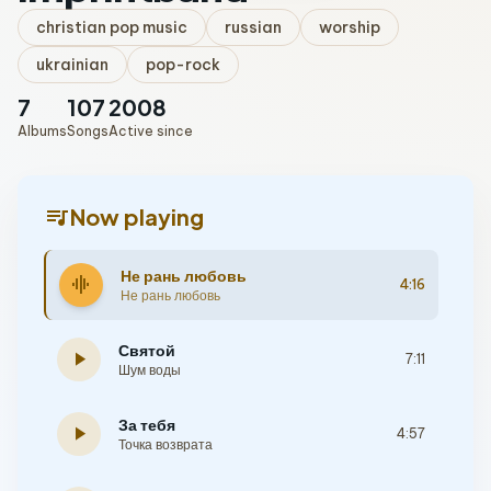
christian pop music
russian
worship
ukrainian
pop-rock
7
107
2008
Albums
Songs
Active since
queue_music
Now playing
Не рань любовь
graphic_eq
4:16
Не рань любовь
Святой
play_arrow
7:11
Шум воды
За тебя
play_arrow
4:57
Точка возврата