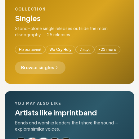
COLLECTION
Singles
Stand-alone single releases outside the main
discography — 26 releases.
Не оставляй
We Cry Holy
Иисус
+23 more
chevron_right
Browse singles
YOU MAY ALSO LIKE
Artists like imprintband
Bands and worship leaders that share the sound —
explore similar voices.