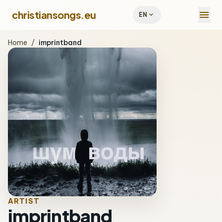
menu
christiansongs.eu
expand_more
EN
Home
/
imprintband
ARTIST
imprintband