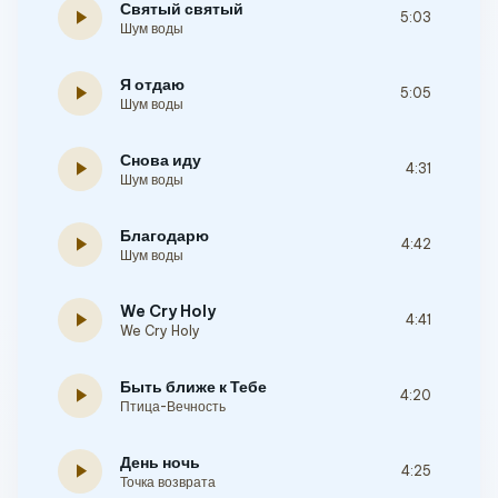
Святый святый
play_arrow
5:03
Шум воды
Я отдаю
play_arrow
5:05
Шум воды
Снова иду
play_arrow
4:31
Шум воды
Благодарю
play_arrow
4:42
Шум воды
We Cry Holy
play_arrow
4:41
We Cry Holy
Быть ближе к Тебе
play_arrow
4:20
Птица-Вечность
День ночь
play_arrow
4:25
Точка возврата