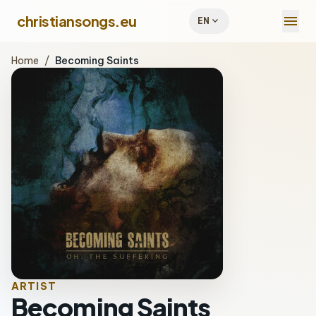
menu
christiansongs.eu
expand_more
EN
Home
/
Becoming Saints
ARTIST
Becoming Saints