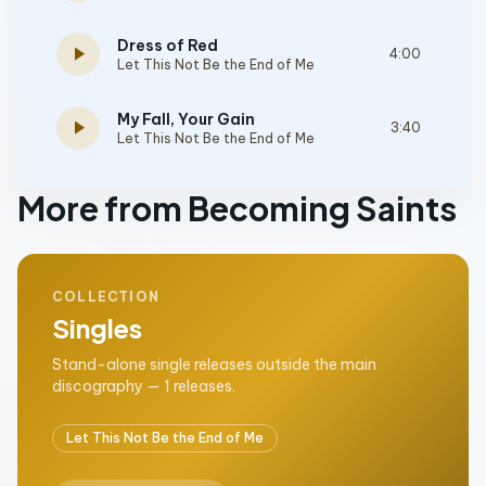
Dress of Red
play_arrow
4:00
Let This Not Be the End of Me
My Fall, Your Gain
play_arrow
3:40
Let This Not Be the End of Me
More from Becoming Saints
COLLECTION
Singles
Stand-alone single releases outside the main
discography — 1 releases.
Let This Not Be the End of Me