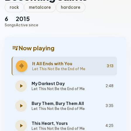
rock
metalcore
hardcore
6
2015
Songs
Active since
queue_music
Now playing
It All Ends with You
graphic_eq
3:13
Let This Not Be the End of Me
My Darkest Day
play_arrow
2:48
Let This Not Be the End of Me
Bury Them, Bury Them All
play_arrow
3:35
Let This Not Be the End of Me
This Heart, Yours
play_arrow
4:25
Let This Not Be the End of Me