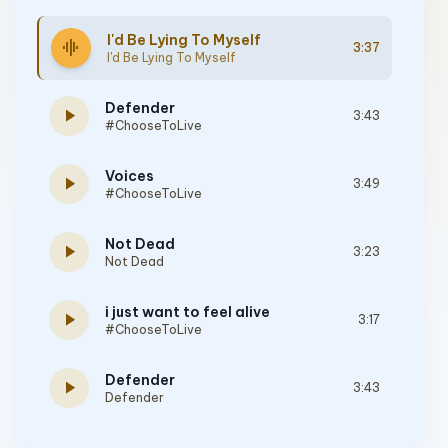
I'd Be Lying To Myself
graphic_eq
3:37
I'd Be Lying To Myself
Defender
play_arrow
3:43
#ChooseToLive
Voices
play_arrow
3:49
#ChooseToLive
Not Dead
play_arrow
3:23
Not Dead
i just want to feel alive
play_arrow
3:17
#ChooseToLive
Defender
play_arrow
3:43
Defender