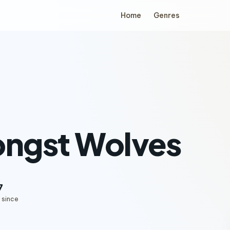
Home
Genres
ngst Wolves
7
 since