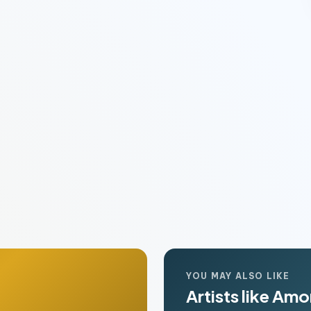
YOU MAY ALSO LIKE
Artists like Am