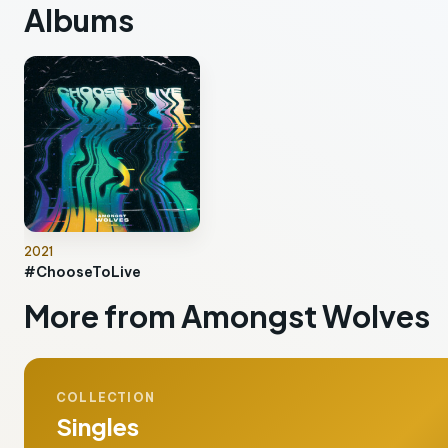
Albums
2021
#ChooseToLive
More from Amongst Wolves
COLLECTION
Singles