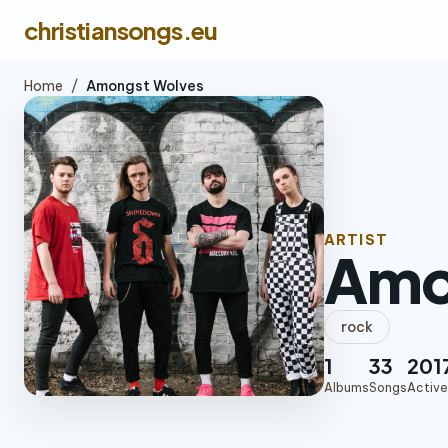
christiansongs.eu
Home
/
Amongst Wolves
ARTIST
Amo
rock
1
33
201
Albums
Songs
Active