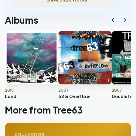
Show all 20 tracks
Albums
chevron_left
chevron_right
2015
2007
2007
Land
63 & Overflow
DoubleTak
More from Tree63
COLLECTION