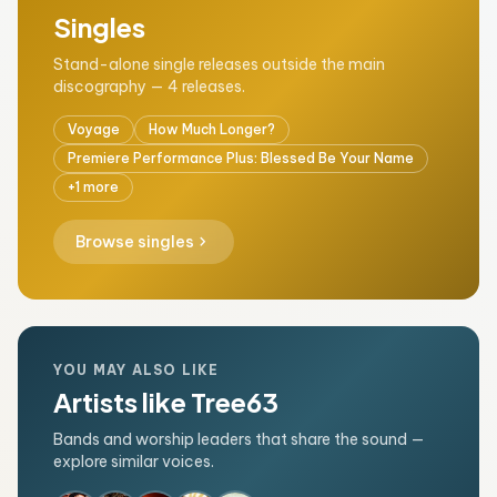
Singles
Stand-alone single releases outside the main
discography — 4 releases.
Voyage
How Much Longer?
Premiere Performance Plus: Blessed Be Your Name
+1 more
chevron_right
Browse singles
YOU MAY ALSO LIKE
Artists like Tree63
Bands and worship leaders that share the sound —
explore similar voices.