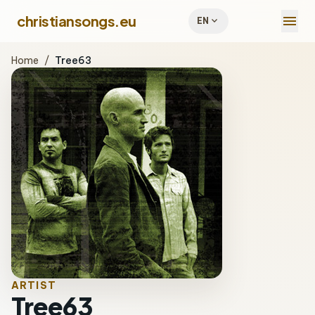
menu
christiansongs.eu
expand_more
EN
Home
/
Tree63
ARTIST
Tree63