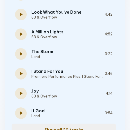
Look What You've Done
play_arrow
4:42
63 & Overflow
A Million Lights
play_arrow
4:52
63 & Overflow
The Storm
play_arrow
3:22
Land
I Stand For You
play_arrow
3:46
Premiere Performance Plus: I Stand For You
Joy
play_arrow
4:14
63 & Overflow
If God
play_arrow
3:54
Land