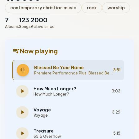
contemporary christian music
rock
worship
7
123
2000
Albums
Songs
Active since
queue_music
Now playing
Blessed Be Your Name
graphic_eq
3:51
Premiere Performance Plus: Blessed Be Your Name
How Much Longer?
play_arrow
3:03
How Much Longer?
Voyage
play_arrow
3:29
Voyage
Treasure
play_arrow
5:15
63 & Overflow