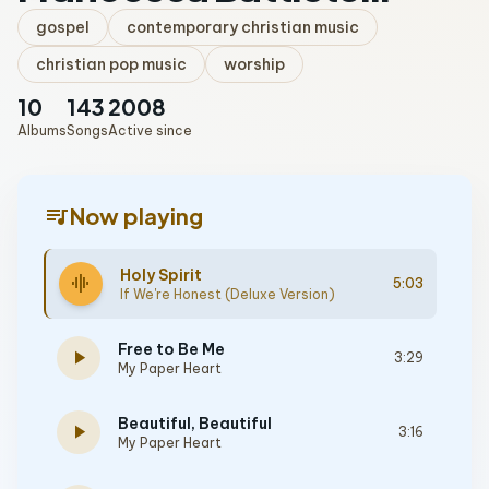
gospel
contemporary christian music
christian pop music
worship
10
143
2008
Albums
Songs
Active since
queue_music
Now playing
Holy Spirit
graphic_eq
5:03
If We're Honest (Deluxe Version)
Free to Be Me
play_arrow
3:29
My Paper Heart
Beautiful, Beautiful
play_arrow
3:16
My Paper Heart