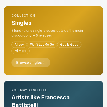
COLLECTION
Singles
Stand-alone single releases outside the main
discography — 9 releases.
All Joy
Won't Let Me Go
God Is Good
+6 more
chevron_right
Browse singles
YOU MAY ALSO LIKE
Artists like Francesca
Battistelli