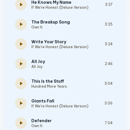
He Knows My Name
play_arrow
3:27
If We're Honest (Deluxe Version)
The Breakup Song
play_arrow
3:25
Own It
Write Your Story
play_arrow
3:24
If We're Honest (Deluxe Version)
All Joy
play_arrow
2:46
All Joy
This Is the Stuff
play_arrow
3:04
Hundred More Years
Giants Fall
play_arrow
3:06
If We're Honest (Deluxe Version)
Defender
play_arrow
7:04
Own It