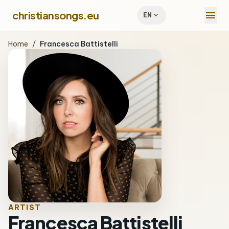
menu
christiansongs.eu
expand_more
EN
Home
/
Francesca Battistelli
ARTIST
Francesca Battistelli