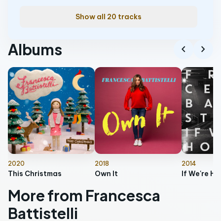
Show all 20 tracks
Albums
chevron_left
chevron_right
2020
2018
2014
This Christmas
Own It
More from Francesca
Battistelli