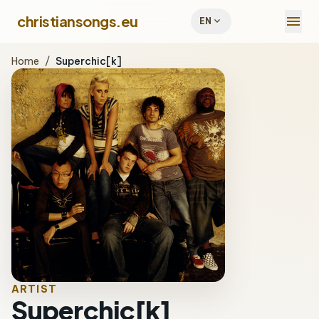
menu
christiansongs.eu
expand_more
EN
Home
/
Superchic[k]
ARTIST
Superchic[k]