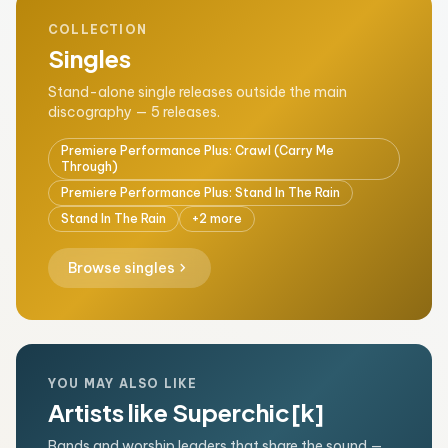
COLLECTION
Singles
Stand-alone single releases outside the main
discography — 5 releases.
Premiere Performance Plus: Crawl (Carry Me
Through)
Premiere Performance Plus: Stand In The Rain
Stand In The Rain
+2 more
chevron_right
Browse singles
YOU MAY ALSO LIKE
Artists like Superchic[k]
Bands and worship leaders that share the sound —