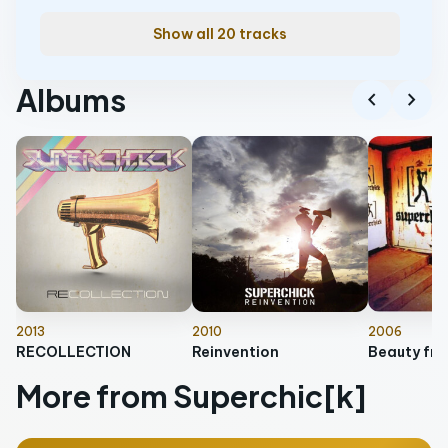
Show all 20 tracks
Albums
chevron_left
chevron_right
2013
2010
2006
RECOLLECTION
Reinvention
Beauty from
More from Superchic[k]