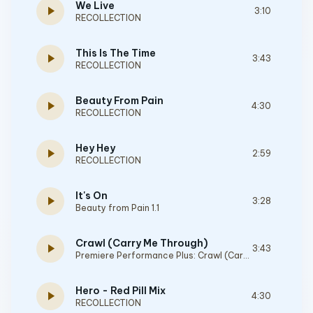
We Live
play_arrow
3:10
RECOLLECTION
This Is The Time
play_arrow
3:43
RECOLLECTION
Beauty From Pain
play_arrow
4:30
RECOLLECTION
Hey Hey
play_arrow
2:59
RECOLLECTION
It's On
play_arrow
3:28
Beauty from Pain 1.1
Crawl (Carry Me Through)
play_arrow
3:43
Premiere Performance Plus: Crawl (Carry Me Through)
Hero - Red Pill Mix
play_arrow
4:30
RECOLLECTION