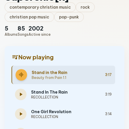
contemporary christian music
rock
christian pop music
pop-punk
5
85
2002
Albums
Songs
Active since
queue_music
Now playing
Stand in the Rain
graphic_eq
3:17
Beauty from Pain 1.1
Stand In The Rain
play_arrow
3:19
RECOLLECTION
One Girl Revolution
play_arrow
3:14
RECOLLECTION