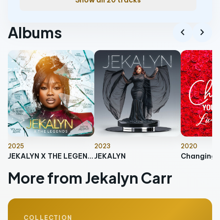
Show all 20 tracks
Albums
chevron_left
chevron_right
2025
2023
2020
JEKALYN X THE LEGENDS
JEKALYN
More from Jekalyn Carr
COLLECTION