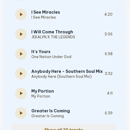
I See Miracles
play_arrow
4:20
I See Miracles
I Will Come Through
play_arrow
3:06
JEKALYN X THE LEGENDS
It's Yours
play_arrow
6:58
One Nation Under God
Anybody Here - Southern Soul Mix
play_arrow
3:32
Anybody Here (Southern Soul Mix)
My Portion
play_arrow
4:11
My Portion
Greater Is Coming
play_arrow
6:39
Greater Is Coming