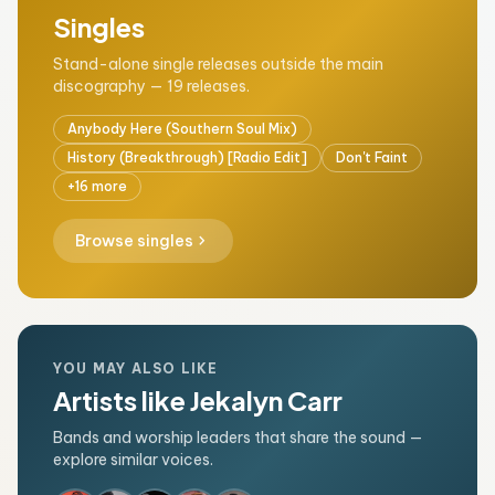
Singles
Stand-alone single releases outside the main
discography — 19 releases.
Anybody Here (Southern Soul Mix)
History (Breakthrough) [Radio Edit]
Don't Faint
+16 more
chevron_right
Browse singles
YOU MAY ALSO LIKE
Artists like Jekalyn Carr
Bands and worship leaders that share the sound —
explore similar voices.