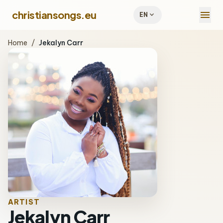
menu
christiansongs.eu
expand_more
EN
Home
/
Jekalyn Carr
ARTIST
Jekalyn Carr