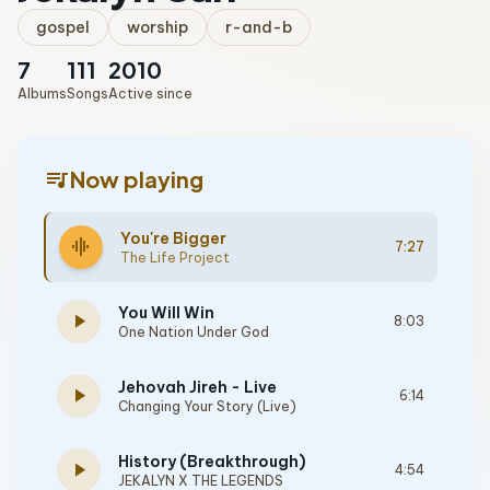
gospel
worship
r-and-b
7
111
2010
Albums
Songs
Active since
queue_music
Now playing
You're Bigger
graphic_eq
7:27
The Life Project
You Will Win
play_arrow
8:03
One Nation Under God
Jehovah Jireh - Live
play_arrow
6:14
Changing Your Story (Live)
History (Breakthrough)
play_arrow
4:54
JEKALYN X THE LEGENDS