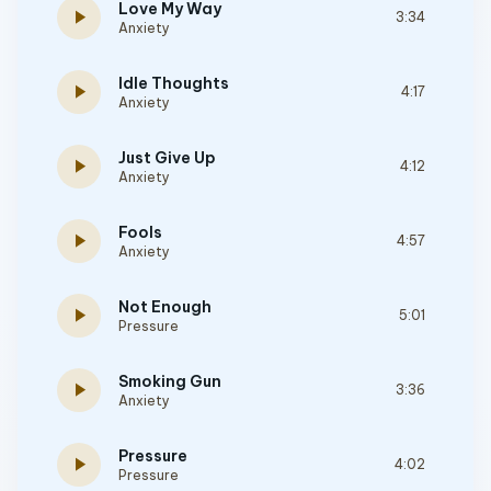
Love My Way
play_arrow
3:34
Anxiety
Idle Thoughts
play_arrow
4:17
Anxiety
Just Give Up
play_arrow
4:12
Anxiety
Fools
play_arrow
4:57
Anxiety
Not Enough
play_arrow
5:01
Pressure
Smoking Gun
play_arrow
3:36
Anxiety
Pressure
play_arrow
4:02
Pressure