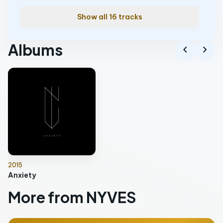
Show all 16 tracks
Albums
chevron_left
chevron_right
2015
Anxiety
More from NYVES