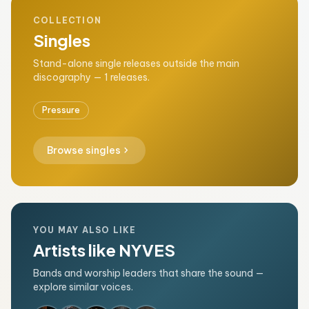
COLLECTION
Singles
Stand-alone single releases outside the main
discography — 1 releases.
Pressure
chevron_right
Browse singles
YOU MAY ALSO LIKE
Artists like NYVES
Bands and worship leaders that share the sound —
explore similar voices.