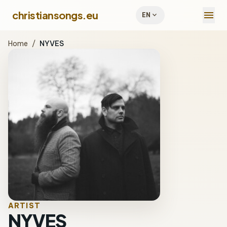
menu
christiansongs.eu
expand_more
EN
Home
/
NYVES
ARTIST
NYVES