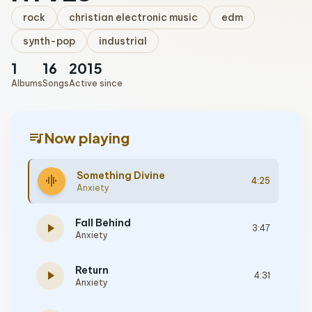
rock
christian electronic music
edm
synth-pop
industrial
1
16
2015
Albums
Songs
Active since
queue_music
Now playing
Something Divine
graphic_eq
4:25
Anxiety
Fall Behind
play_arrow
3:47
Anxiety
Return
play_arrow
4:31
Anxiety