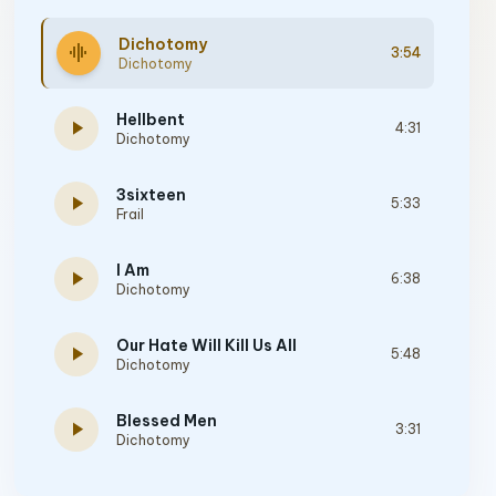
Dichotomy
graphic_eq
3:54
Dichotomy
Hellbent
play_arrow
4:31
Dichotomy
3sixteen
play_arrow
5:33
Frail
I Am
play_arrow
6:38
Dichotomy
Our Hate Will Kill Us All
play_arrow
5:48
Dichotomy
Blessed Men
play_arrow
3:31
Dichotomy