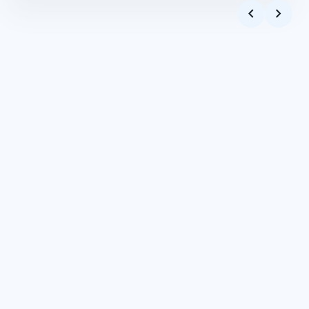
Apod
play_arrow
4:00
chevron_left
chevron_right
Frail
Pious
play_arrow
5:13
Dichotomy
Capricho Arabe
play_arrow
5:53
Dichotomy
Enemy
play_arrow
4:53
Frail
To Him
play_arrow
5:59
Dichotomy
Thrice
play_arrow
5:13
Thrice
A New Journey
play_arrow
4:24
A New Journey