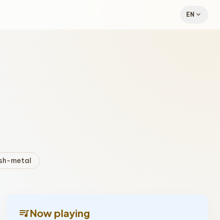
expand_more
EN
sh-metal
queue_music
Now playing