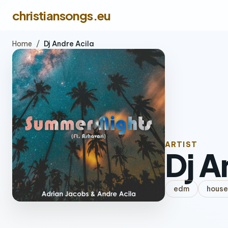
christiansongs.eu
Home
/
Dj Andre Acila
ARTIST
Dj A
edm
house