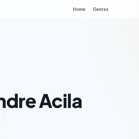
Home
Genres
ndre Acila