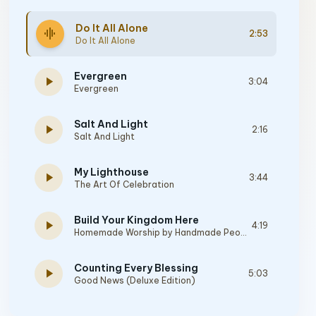
Do It All Alone
graphic_eq
2:53
Do It All Alone
Evergreen
play_arrow
3:04
Evergreen
Salt And Light
play_arrow
2:16
Salt And Light
My Lighthouse
play_arrow
3:44
The Art Of Celebration
Build Your Kingdom Here
play_arrow
4:19
Homemade Worship by Handmade People
Counting Every Blessing
play_arrow
5:03
Good News (Deluxe Edition)