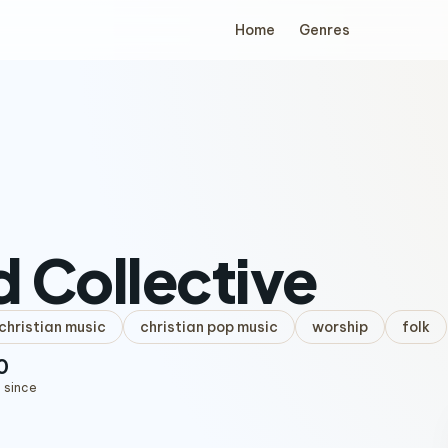
Home
Genres
 Collective
hristian music
christian pop music
worship
folk
0
 since