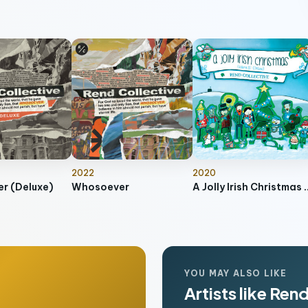
2022
2020
r (Deluxe)
Whosoever
A Jolly Irish Christ
YOU MAY ALSO LIKE
Artists like Ren