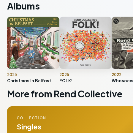
Albums
2025
2025
2022
Christmas In Belfast
FOLK!
Whosoeve
More from Rend Collective
COLLECTION
Singles