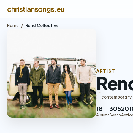
christiansongs.eu
Home
/
Rend Collective
ARTIST
Rend
contemporary c
18
305
201
Albums
Songs
Active