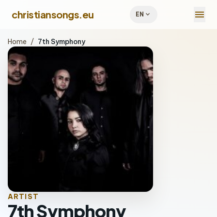
menu
christiansongs.eu
expand_more
EN
Home
/
7th Symphony
ARTIST
7th Symphony