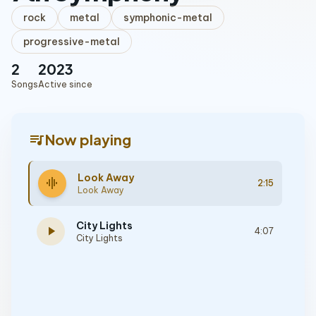
rock
metal
symphonic-metal
progressive-metal
2
2023
Songs
Active since
queue_music
Now playing
Look Away
graphic_eq
2:15
Look Away
City Lights
play_arrow
4:07
City Lights