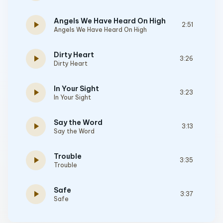
Angels We Have Heard On High
play_arrow
2:51
Angels We Have Heard On High
Dirty Heart
play_arrow
3:26
Dirty Heart
In Your Sight
play_arrow
3:23
In Your Sight
Say the Word
play_arrow
3:13
Say the Word
Trouble
play_arrow
3:35
Trouble
Safe
play_arrow
3:37
Safe