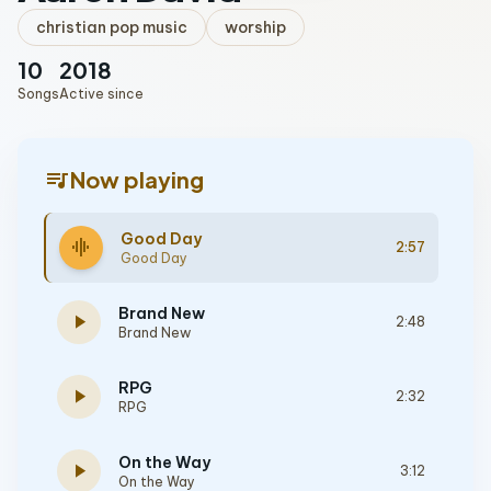
christian pop music
worship
10
2018
Songs
Active since
queue_music
Now playing
Good Day
graphic_eq
2:57
Good Day
Brand New
play_arrow
2:48
Brand New
RPG
play_arrow
2:32
RPG
On the Way
play_arrow
3:12
On the Way