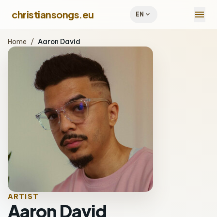
menu
christiansongs.eu
expand_more
EN
Home
/
Aaron David
ARTIST
Aaron David