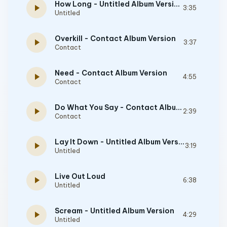
How Long - Untitled Album Version
play_arrow
3:35
Untitled
Overkill - Contact Album Version
play_arrow
3:37
Contact
Need - Contact Album Version
play_arrow
4:55
Contact
Do What You Say - Contact Album Version
play_arrow
2:39
Contact
Lay It Down - Untitled Album Version
play_arrow
3:19
Untitled
Live Out Loud
play_arrow
6:38
Untitled
Scream - Untitled Album Version
play_arrow
4:29
Untitled