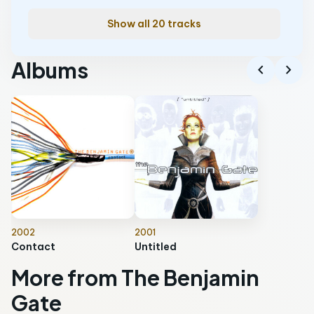
Show all 20 tracks
Albums
chevron_left
chevron_right
2002
2001
Contact
Untitled
More from The Benjamin
Gate