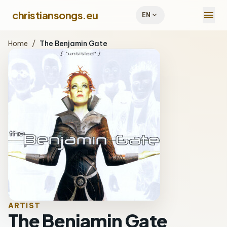
menu
christiansongs.eu
expand_more
EN
Home
/
The Benjamin Gate
ARTIST
The Benjamin Gate