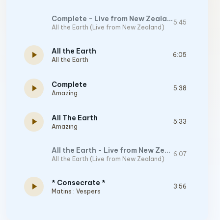
Complete - Live from New Zealand
5:45
All the Earth (Live from New Zealand)
All the Earth
play_arrow
6:05
All the Earth
Complete
play_arrow
5:38
Amazing
All The Earth
play_arrow
5:33
Amazing
All the Earth - Live from New Zealand
6:07
All the Earth (Live from New Zealand)
* Consecrate *
play_arrow
3:56
Matins : Vespers
Glorified
6:47