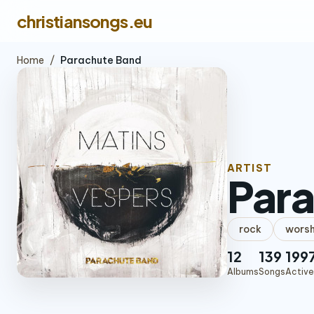
christiansongs.eu
Home
/
Parachute Band
ARTIST
Par
rock
worsh
12
139
199
Albums
Songs
Active