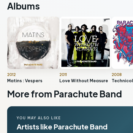
Albums
2012
2011
2008
Matins : Vespers
Love Without Measure
Technicol
More from Parachute Band
YOU MAY ALSO LIKE
Artists like Parachute Band