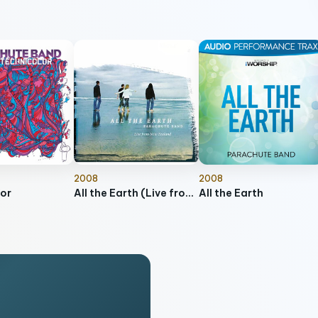
2008
2008
or
All the Earth (Live from New Zealand)
All the Earth