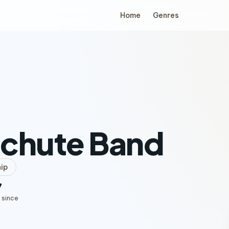
Home
Genres
achute Band
ip
7
 since