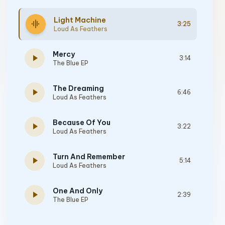
Light Machine
graphic_eq
3:25
Loud As Feathers
Mercy
play_arrow
3:14
The Blue EP
The Dreaming
play_arrow
6:46
Loud As Feathers
Because Of You
play_arrow
3:22
Loud As Feathers
Turn And Remember
play_arrow
5:14
Loud As Feathers
One And Only
play_arrow
2:39
The Blue EP