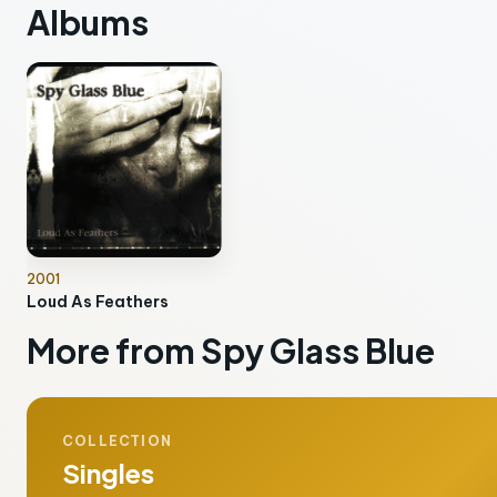
Albums
2001
Loud As Feathers
More from Spy Glass Blue
COLLECTION
Singles