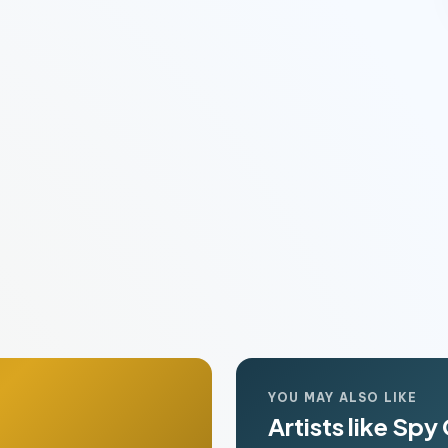
YOU MAY ALSO LIKE
Artists like Spy