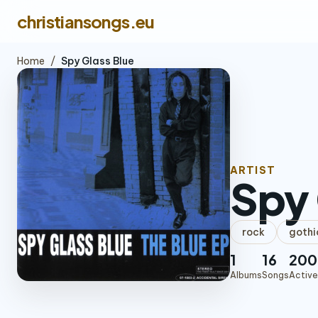
christiansongs.eu
Home
/
Spy Glass Blue
ARTIST
Spy 
rock
gothi
1
16
200
Albums
Songs
Active