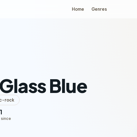
Home
Genres
Glass Blue
c-rock
1
 since