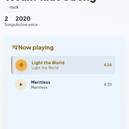
rock
2
2020
Songs
Active since
queue_music
Now playing
Light the World
graphic_eq
4:24
Light the World
Meritless
play_arrow
4:29
Meritless