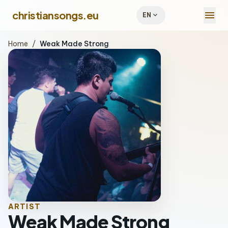
menu
christiansongs.eu
expand_more
EN
Home
/
Weak Made Strong
ARTIST
Weak Made Strong