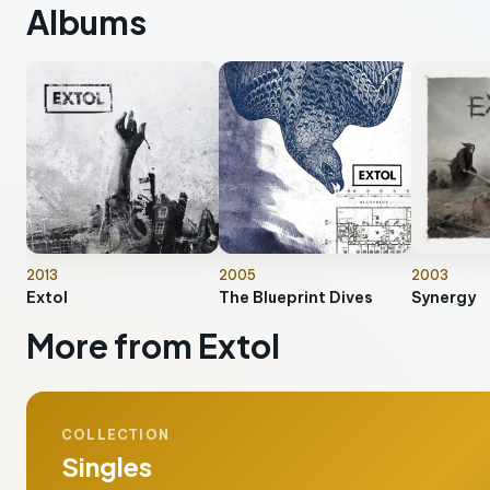
Albums
2013
2005
2003
Extol
The Blueprint Dives
Synergy
More from Extol
COLLECTION
Singles