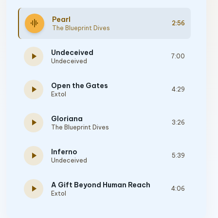
Pearl
graphic_eq
2:56
The Blueprint Dives
Undeceived
play_arrow
7:00
Undeceived
Open the Gates
play_arrow
4:29
Extol
Gloriana
play_arrow
3:26
The Blueprint Dives
Inferno
play_arrow
5:39
Undeceived
A Gift Beyond Human Reach
play_arrow
4:06
Extol