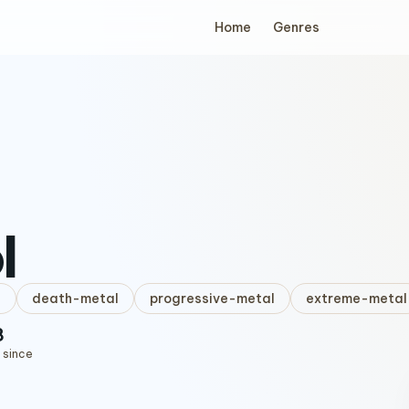
Home
Genres
l
l
death-metal
progressive-metal
extreme-metal
8
 since