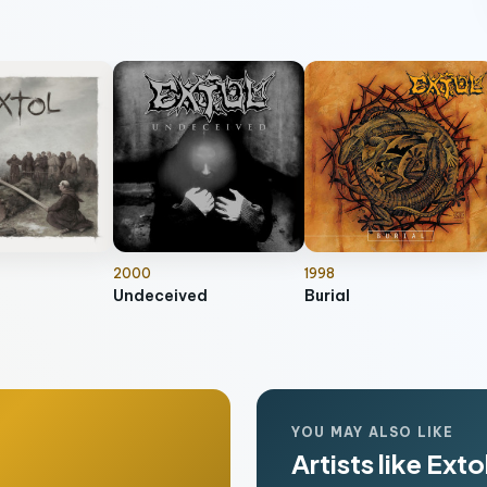
2000
1998
Undeceived
Burial
YOU MAY ALSO LIKE
Artists like Exto