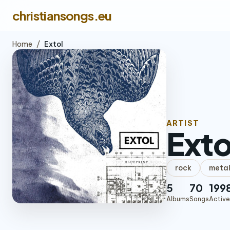
christiansongs.eu
Home
/
Extol
ARTIST
Exto
rock
meta
5
70
199
Albums
Songs
Active