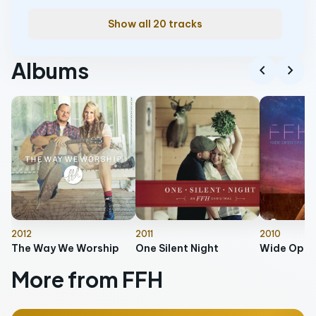
Show all 20 tracks
Albums
chevron_left
chevron_right
2012
2011
2010
The Way We Worship
One Silent Night
Wide Open
More from FFH