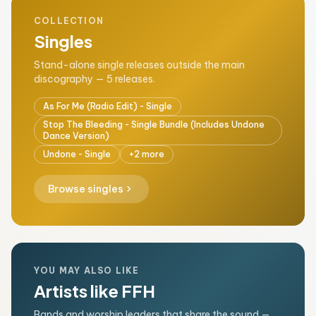
COLLECTION
Singles
Stand-alone single releases outside the main
discography — 5 releases.
As For Me (Radio Edit) - Single
Stop The Bleeding - Single Bundle (Includes Undone
Dance Version)
Undone - Single
+2 more
chevron_right
Browse singles
YOU MAY ALSO LIKE
Artists like FFH
Bands and worship leaders that share the sound —