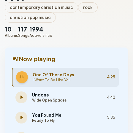
contemporary christian music
rock
christian pop music
10
117
1994
Albums
Songs
Active since
queue_music
Now playing
One Of These Days
graphic_eq
4:25
I Want To Be Like You
Undone
play_arrow
4:42
Wide Open Spaces
You Found Me
play_arrow
3:35
Ready To Fly