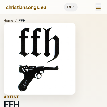
menu
christiansongs.eu
expand_more
EN
Home
/
FFH
ARTIST
FFH