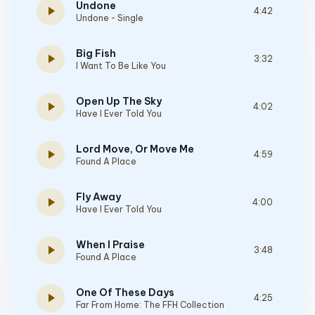
Undone
play_arrow
4:42
Undone - Single
Big Fish
play_arrow
3:32
I Want To Be Like You
Open Up The Sky
play_arrow
4:02
Have I Ever Told You
Lord Move, Or Move Me
play_arrow
4:59
Found A Place
Fly Away
play_arrow
4:00
Have I Ever Told You
When I Praise
play_arrow
3:48
Found A Place
One Of These Days
play_arrow
4:25
Far From Home: The FFH Collection