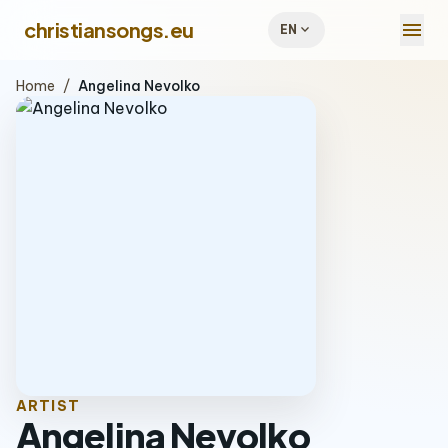
menu
christiansongs.eu
expand_more
EN
Home
/
Angelina Nevolko
ARTIST
Angelina Nevolko