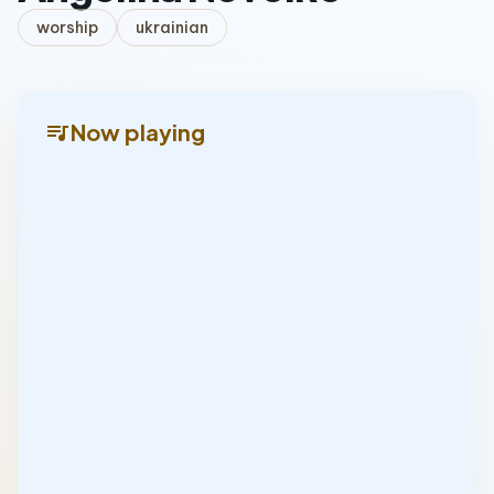
worship
ukrainian
queue_music
Now playing