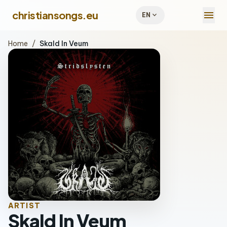
menu
christiansongs.eu
expand_more
EN
Home
/
Skald In Veum
ARTIST
Skald In Veum