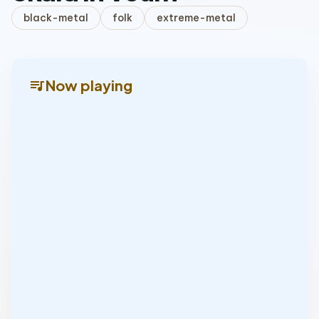
black-metal
folk
extreme-metal
queue_music
Now playing