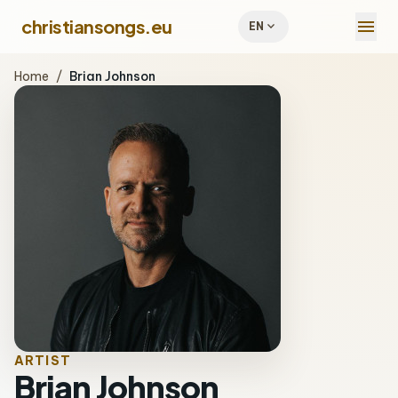
menu
christiansongs.eu
expand_more
EN
Home
/
Brian Johnson
ARTIST
Brian Johnson