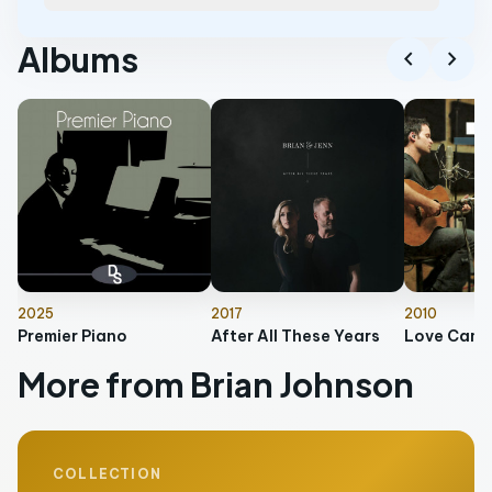
Albums
chevron_left
chevron_right
2025
2017
2010
Premier Piano
After All These Years
Love Came
More from Brian Johnson
COLLECTION