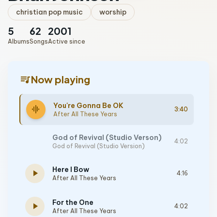
christian pop music
worship
5
62
2001
Albums
Songs
Active since
queue_music
Now playing
You're Gonna Be OK
graphic_eq
3:40
After All These Years
God of Revival (Studio Verson)
4:02
God of Revival (Studio Version)
Here I Bow
play_arrow
4:16
After All These Years
For the One
play_arrow
4:02
After All These Years