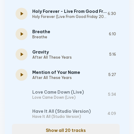
Holy Forever - Live From Good Friday 2023
play_arrow
6:30
Holy Forever (Live From Good Friday 2023)
Breathe
play_arrow
6:10
Breathe
Gravity
play_arrow
5:16
After All These Years
Mention of Your Name
play_arrow
5:27
After All These Years
Love Came Down (Live)
5:34
Love Came Down (Live)
Have It All (Studio Version)
4:09
Have It All (Studio Version)
Show all 20 tracks