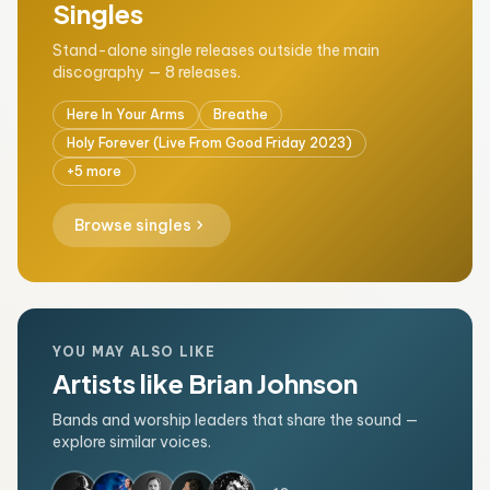
Singles
Stand-alone single releases outside the main
discography — 8 releases.
Here In Your Arms
Breathe
Holy Forever (Live From Good Friday 2023)
+5 more
chevron_right
Browse singles
YOU MAY ALSO LIKE
Artists like Brian Johnson
Bands and worship leaders that share the sound —
explore similar voices.