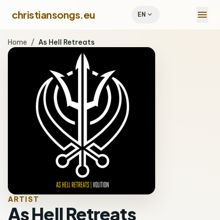
menu
christiansongs.eu
expand_more
EN
Home
/
As Hell Retreats
ARTIST
As Hell Retreats