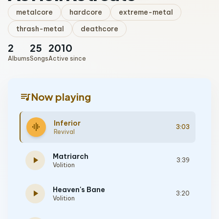
metalcore
hardcore
extreme-metal
thrash-metal
deathcore
2
25
2010
Albums
Songs
Active since
queue_music
Now playing
Inferior
graphic_eq
3:03
Revival
Matriarch
play_arrow
3:39
Volition
Heaven's Bane
play_arrow
3:20
Volition