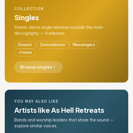
COLLECTION
Singles
Stand-alone single releases outside the main
discography — 4 releases.
Dissent
Contradiction
Messengers
+1 more
chevron_right
Browse singles
YOU MAY ALSO LIKE
Artists like As Hell Retreats
Bands and worship leaders that share the sound —
explore similar voices.