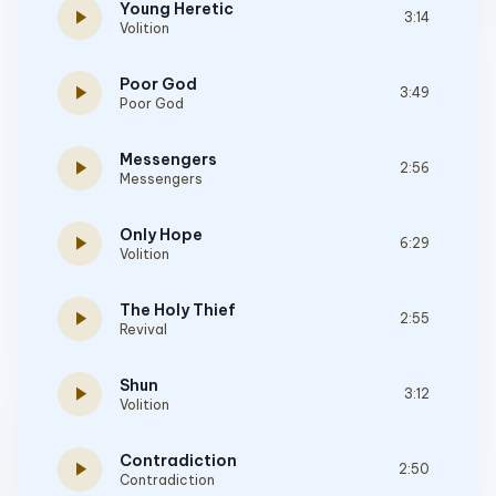
Young Heretic
play_arrow
3:14
Volition
Poor God
play_arrow
3:49
Poor God
Messengers
play_arrow
2:56
Messengers
Only Hope
play_arrow
6:29
Volition
The Holy Thief
play_arrow
2:55
Revival
Shun
play_arrow
3:12
Volition
Contradiction
play_arrow
2:50
Contradiction