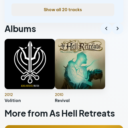
Show all 20 tracks
Albums
chevron_left
chevron_right
2012
2010
Volition
Revival
More from As Hell Retreats