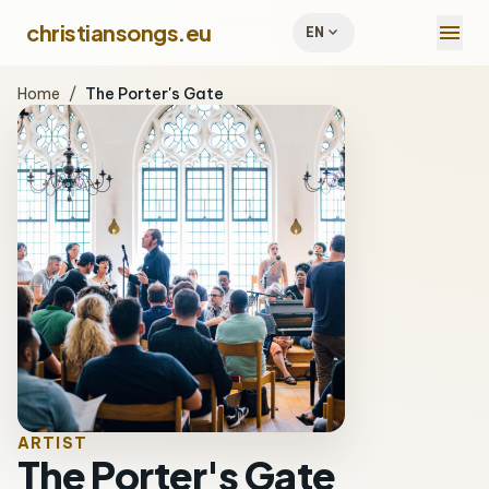
menu
christiansongs.eu
expand_more
EN
Home
/
The Porter's Gate
ARTIST
The Porter's Gate