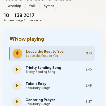
worship
folk
hymns
10
138
2017
Albums
Songs
Active since
queue_music
Now playing
Leave the Rest to You
graphic_eq
3:10
Leave the Rest to You
Trinity Sending Song
play_arrow
2:45
Trinity Sending Song
Take it Easy
play_arrow
3:48
Sanctuary Songs
Centering Prayer
play_arrow
3:37
Sanctuary Songs