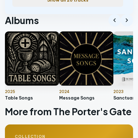
Show all 20 tracks
Albums
chevron_left
chevron_right
2025
2024
2023
Table Songs
Message Songs
Sanctuary
More from The Porter's Gate
COLLECTION