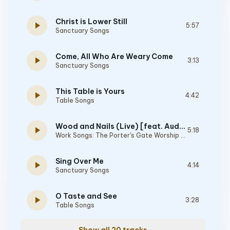
Christ is Lower Still
play_arrow
5:57
Sanctuary Songs
Come, All Who Are Weary Come
play_arrow
3:13
Sanctuary Songs
This Table is Yours
play_arrow
4:42
Table Songs
Wood and Nails (Live) [feat. Audrey Assad & Josh Garrels]
play_arrow
5:18
Work Songs: The Porter's Gate Worship Project Vol 1
Sing Over Me
play_arrow
4:14
Sanctuary Songs
O Taste and See
play_arrow
3:28
Table Songs