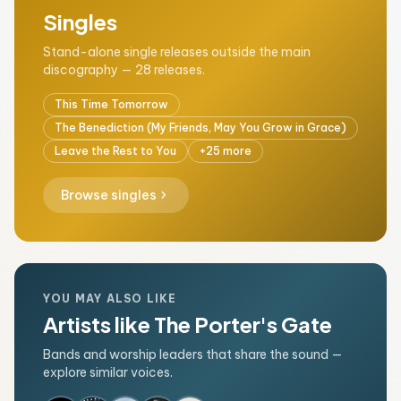
Singles
Stand-alone single releases outside the main
discography — 28 releases.
This Time Tomorrow
The Benediction (My Friends, May You Grow in Grace)
Leave the Rest to You
+25 more
chevron_right
Browse singles
YOU MAY ALSO LIKE
Artists like The Porter's Gate
Bands and worship leaders that share the sound —
explore similar voices.