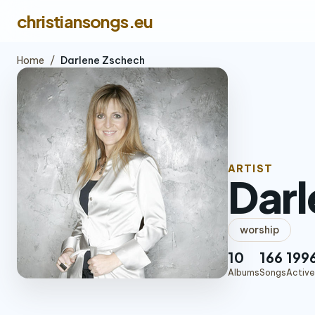
christiansongs.eu
Home
/
Darlene Zschech
ARTIST
Darl
worship
10
166
199
Albums
Songs
Active