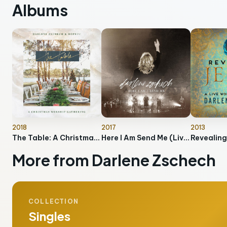
Albums
2018
2017
2013
The Table: A Christmas Worship Gathering
Here I Am Send Me (Live)
Revealing
More from Darlene Zschech
COLLECTION
Singles