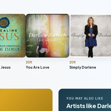
2011
2011
 Jesus
You Are Love
Simply Darlene
YOU MAY ALSO LIKE
Artists like Dar