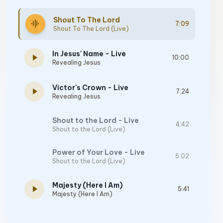
Shout To The Lord
graphic_eq
7:09
Shout To The Lord (Live)
In Jesus' Name - Live
play_arrow
10:00
Revealing Jesus
Victor's Crown - Live
play_arrow
7:24
Revealing Jesus
Shout to the Lord - Live
4:42
Shout to the Lord (Live)
Power of Your Love - Live
5:02
Shout to the Lord (Live)
Majesty (Here I Am)
play_arrow
5:41
Majesty (Here I Am)
Jesus At The Center - Live
6:45