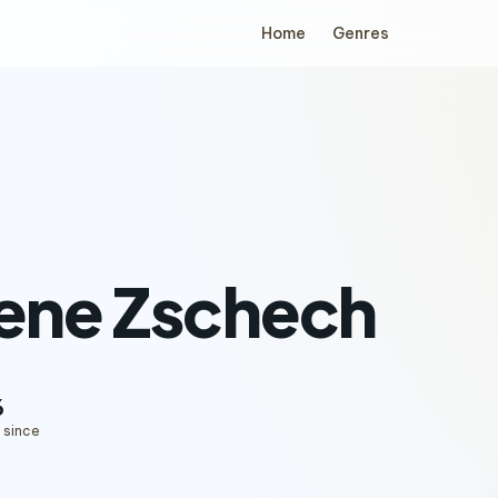
Home
Genres
ene Zschech
6
 since