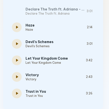
Declare The Truth ft. Adriana - Original Mix
3:01
Declare The Truth ft. Adriana
Haze
play_arrow
2:14
Haze
Devil's Schemes
play_arrow
3:01
Devil's Schemes
Let Your Kingdom Come
play_arrow
3:42
Let Your Kingdom Come
Victory
play_arrow
2:43
Victory
Trust in You
play_arrow
3:26
Trust in You
Holy City