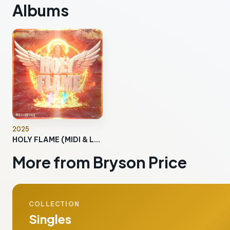
Albums
2025
HOLY FLAME (MIDI & Loop Pack)
More from Bryson Price
COLLECTION
Singles