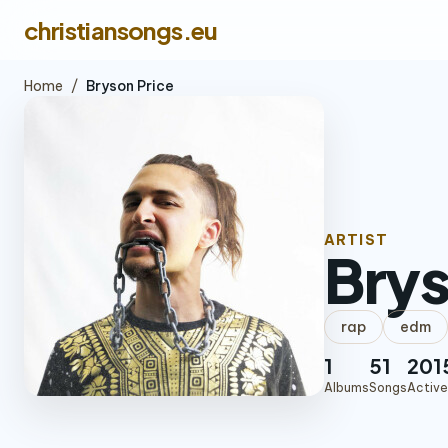
christiansongs.eu
Home
/
Bryson Price
ARTIST
Brys
rap
edm
1
51
201
Albums
Songs
Active