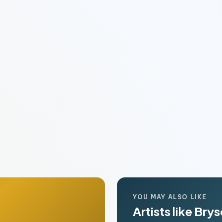
YOU MAY ALSO LIKE
Artists like Bry