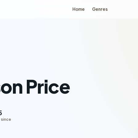
Home
Genres
on Price
5
 since