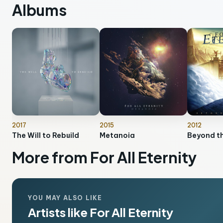
Albums
2017
2015
2012
The Will to Rebuild
Metanoia
Beyond t
More from For All Eternity
YOU MAY ALSO LIKE
Artists like For All Eternity