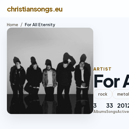
christiansongs.eu
Home
/
For All Eternity
ARTIST
For 
rock
meta
3
33
201
Albums
Songs
Active