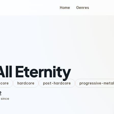
Home
Genres
All Eternity
lcore
hardcore
post-hardcore
progressive-meta
2
 since