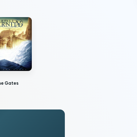
he Gates