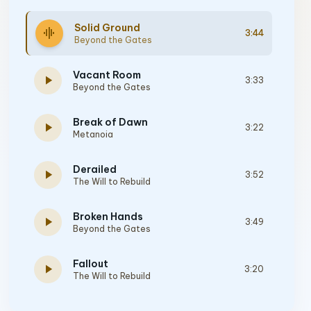
Solid Ground
graphic_eq
3:44
Beyond the Gates
Vacant Room
play_arrow
3:33
Beyond the Gates
Break of Dawn
play_arrow
3:22
Metanoia
Derailed
play_arrow
3:52
The Will to Rebuild
Broken Hands
play_arrow
3:49
Beyond the Gates
Fallout
play_arrow
3:20
The Will to Rebuild